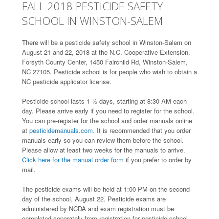
FALL 2018 PESTICIDE SAFETY
SCHOOL IN WINSTON-SALEM
There will be a pesticide safety school in Winston-Salem on
August 21 and 22, 2018 at the N.C. Cooperative Extension,
Forsyth County Center, 1450 Fairchild Rd, Winston-Salem,
NC 27105. Pesticide school is for people who wish to obtain a
NC pesticide applicator license.
Pesticide school lasts 1 ½ days, starting at 8:30 AM each
day. Please arrive early if you need to register for the school.
You can pre-register for the school and order manuals online
at
pesticidemanuals.com.
It is recommended that you order
manuals early so you can review them before the school.
Please allow at least two weeks for the manuals to arrive.
Click here for the manual order form
if you prefer to order by
mail.
The pesticide exams will be held at 1:00 PM on the second
day of the school, August 22. Pesticide exams are
administered by NCDA and exam registration must be
completed separately from registration for pesticide school.