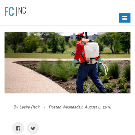
Toggle
navigat
By Leslie Peck
Posted Wednesday, August 8, 2018