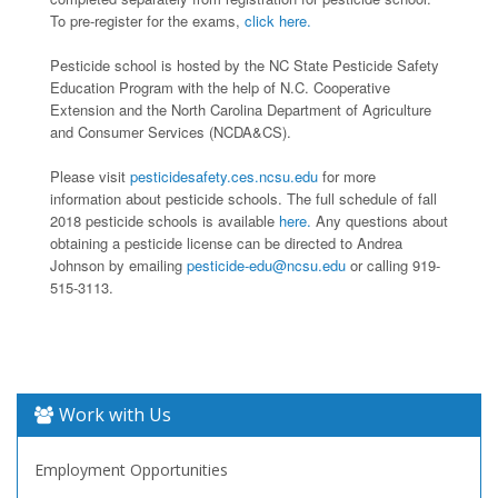
To pre-register for the exams,
click here.
Pesticide school is hosted by the NC State Pesticide Safety
Education Program with the help of N.C. Cooperative
Extension and the North Carolina Department of Agriculture
and Consumer Services (NCDA&CS).
Please visit
pesticidesafety.ces.ncsu.edu
for more
information about pesticide schools. The full schedule of fall
2018 pesticide schools is available
here.
Any questions about
obtaining a pesticide license can be directed to Andrea
Johnson by emailing
pesticide-edu@ncsu.edu
or calling 919-
515-3113.
Work with Us
Employment Opportunities