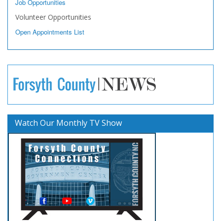
Job Opportunities
Volunteer Opportunities
Open Appointments List
Watch Our Monthly TV Show