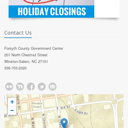
Contact Us
Forsyth County Government Center
201 North Chestnut Street
Winston-Salem, NC 27101
336-703-2020
+
−