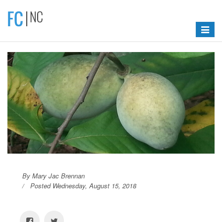
Toggle
navigat
By Mary Jac Brennan
Posted Wednesday, August 15, 2018