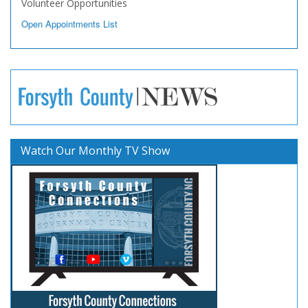
Volunteer Opportunities
Open Appointments List
Watch Our Monthly TV Show