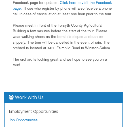
Facebook page for updates.
Click here to visit the Facebook
page.
Those who register by phone will also receive a phone
call in case of cancellation at least one hour prior to the tour.
Please meet in front of the Forsyth County Agricultural
Building a few minutes before the start of the tour. Please
wear walking shoes as the terrain is sloped and can be
slippery. The tour will be cancelled in the event of rain. The
orchard is located at 1450 Fairchild Road in Winston-Salem.
The orchard is looking great and we hope to see you on a
tour!
Work with Us
Employment Opportunities
Job Opportunities