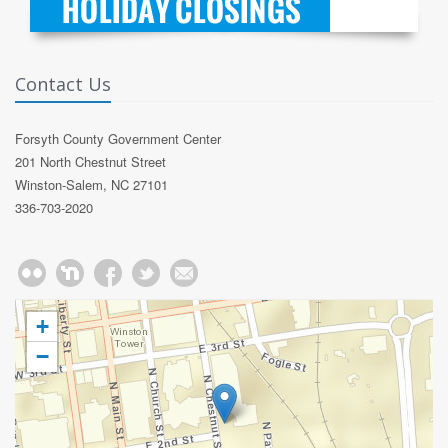
Contact Us
Forsyth County Government Center
201 North Chestnut Street
Winston-Salem, NC 27101
336-703-2020
+
−