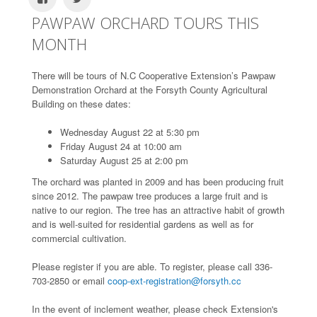
PAWPAW ORCHARD TOURS THIS
MONTH
There will be tours of N.C Cooperative Extension’s Pawpaw
Demonstration Orchard at the Forsyth County Agricultural
Building on these dates:
Wednesday August 22 at 5:30 pm
Friday August 24 at 10:00 am
Saturday August 25 at 2:00 pm
The orchard was planted in 2009 and has been producing fruit
since 2012. The pawpaw tree produces a large fruit and is
native to our region. The tree has an attractive habit of growth
and is well-suited for residential gardens as well as for
commercial cultivation.
Please register if you are able. To register, please call 336-
703-2850 or email
coop-ext-registration@forsyth.cc
In the event of inclement weather, please check Extension's