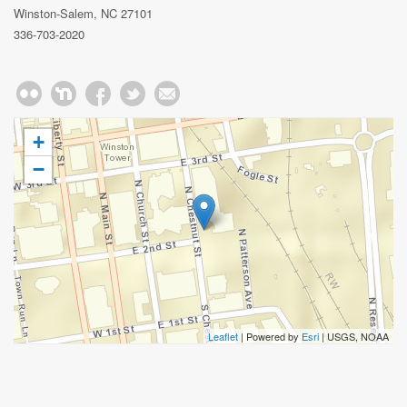
Winston-Salem, NC 27101
336-703-2020
+
−
Leaflet
| Powered by
Esri
|
USGS, NOAA