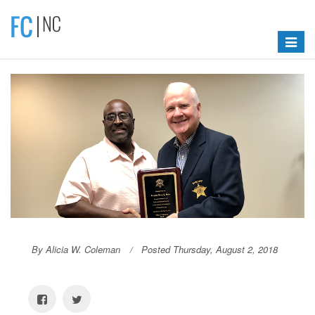
Toggle
navigat
By Alicia W. Coleman
Posted Thursday, August 2, 2018