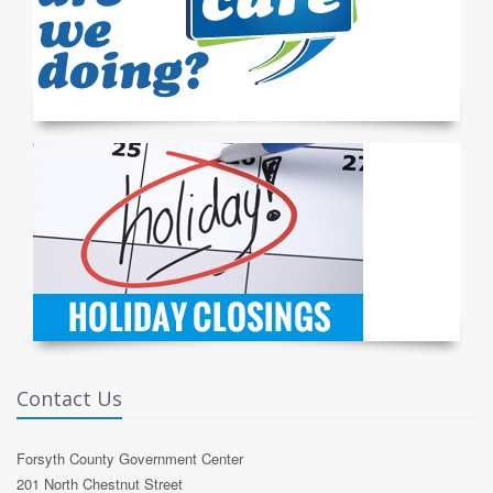
Contact Us
Forsyth County Government Center
201 North Chestnut Street