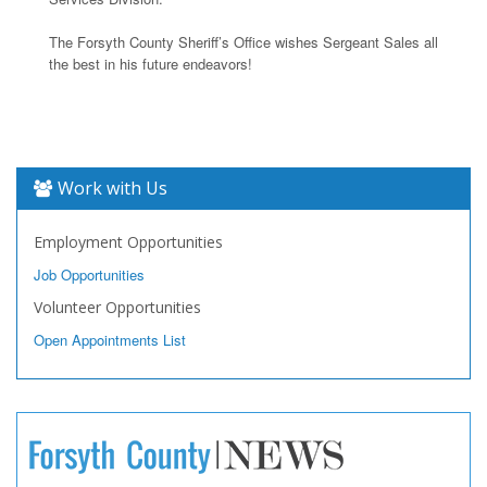
The Forsyth County Sheriff’s Office wishes Sergeant Sales all
the best in his future endeavors!
Work with Us
Employment Opportunities
Job Opportunities
Volunteer Opportunities
Open Appointments List