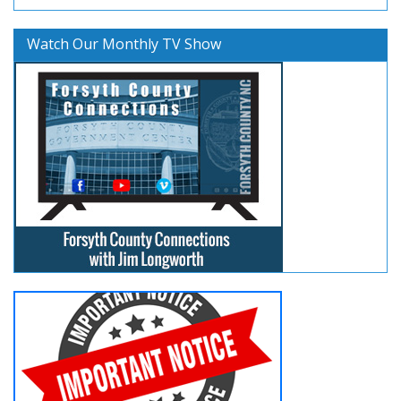
Watch Our Monthly TV Show