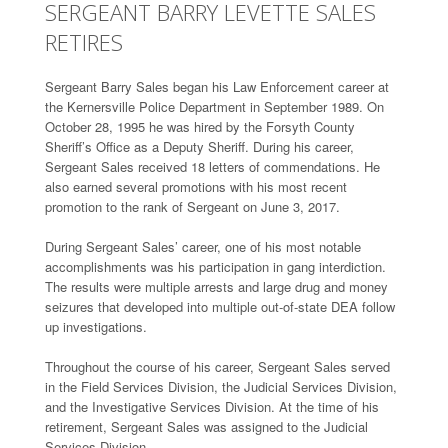
SERGEANT BARRY LEVETTE SALES
RETIRES
Sergeant Barry Sales began his Law Enforcement career at
the Kernersville Police Department in September 1989. On
October 28, 1995 he was hired by the Forsyth County
Sheriff’s Office as a Deputy Sheriff. During his career,
Sergeant Sales received 18 letters of commendations. He
also earned several promotions with his most recent
promotion to the rank of Sergeant on June 3, 2017.
During Sergeant Sales’ career, one of his most notable
accomplishments was his participation in gang interdiction.
The results were multiple arrests and large drug and money
seizures that developed into multiple out-of-state DEA follow
up investigations.
Throughout the course of his career, Sergeant Sales served
in the Field Services Division, the Judicial Services Division,
and the Investigative Services Division. At the time of his
retirement, Sergeant Sales was assigned to the Judicial
Services Division.