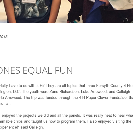
2018
RONES EQUAL FUN
icity have to do with 4-H? They are all topics that three Forsyth County 4-H'e
ington, D.C. The youth were Zane Richardson, Luke Arrowood, and Calleigh
a Arrowood. The trip was funded through the 4-H Paper Clover Fundraiser tha
d fall.
 enjoyed the projects we did and all the panels. It was really neat to hear wha
mmable chips and taught us how to program them. I also enjoyed visiting the
xperience!" said Calleigh.