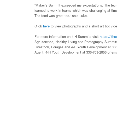
“Maker’s Summit exceeded my expectations. The techn
learned to work in teams which was challenging at tim
The food was great too.” said Luke.
Click
here
to view photographs and a short art bot vide
For more information on 4-H Summits visit
https://4hc
Agri-science, Healthy Living and Photography Summits
Livestock, Forages and 4-H Youth Development at 33
Agent, 4-H Youth Development at 336-703-2856 or em