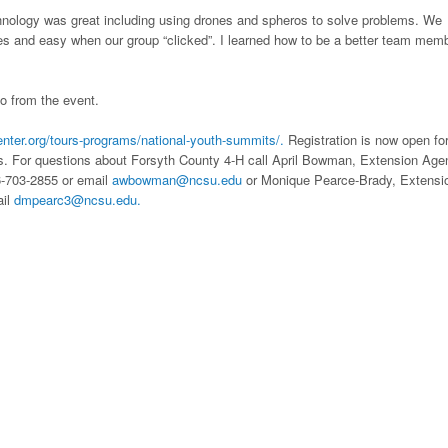
ology was great including using drones and spheros to solve problems. We
es and easy when our group “clicked”. I learned how to be a better team memb
o from the event.
enter.org/tours-programs/national-youth-summits/.
Registration is now open fo
. For questions about Forsyth County 4-H call April Bowman, Extension Agen
6-703-2855 or email
awbowman@ncsu.edu
or Monique Pearce-Brady, Extensi
ail
dmpearc3@ncsu.edu.