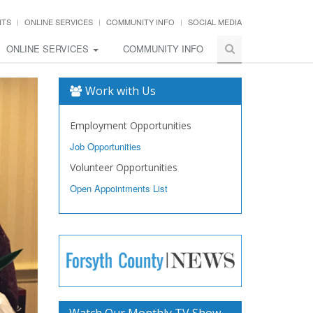
NTS
ONLINE SERVICES
COMMUNITY INFO
SOCIAL MEDIA
ONLINE SERVICES
COMMUNITY INFO
Work with Us
Employment Opportunities
Job Opportunities
Volunteer Opportunities
Open Appointments List
Watch Our Monthly TV Show