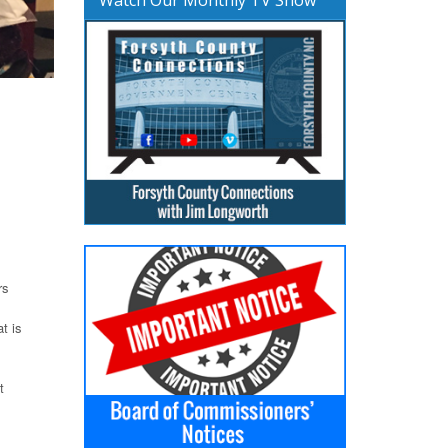
rs
t is
t