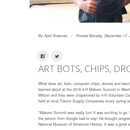
By April Bowman
Posted Monday, December 17, 
ART BOTS, CHIPS, D
What does art, bots, computer chips, drones and electr
learned about at the 2018 4-H Makers Summit in Wash
Wilson and they were chaperoned by 4-H Volunteer Carl
held at local Tractor Supply Companies every spring an
"Makers Summit was really fun! It was exciting to go. I
the person from Google had to say! He brought progra
National Museum of American History. It was a great e