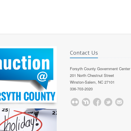
Contact Us
Forsyth County Government Center
201 North Chestnut Street
Winston-Salem, NC 27101
336-703-2020