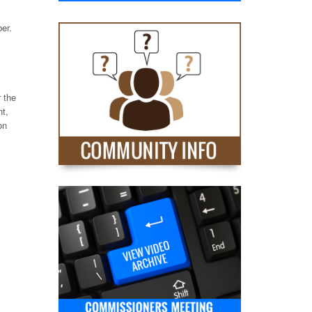
er.
r the
t,
on