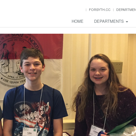
FORSYTH.CC
DEPARTME
HOME
DEPARTMENTS