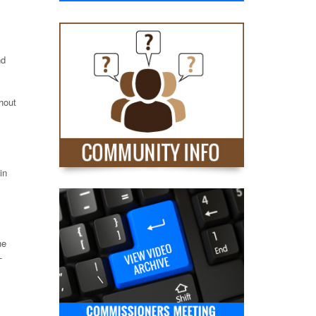
nd
hout
in
he
-