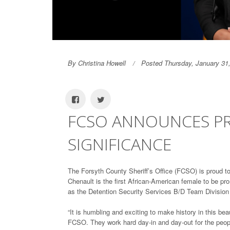
By Christina Howell
Posted Thursday, January 31
FCSO ANNOUNCES PR
SIGNIFICANCE
The Forsyth County Sheriff’s Office (FCSO) is proud t
Chenault is the first African-American female to be pr
as the Detention Security Services B/D Team Divisi
“It is humbling and exciting to make history in this 
FCSO. They work hard day-in and day-out for the peopl