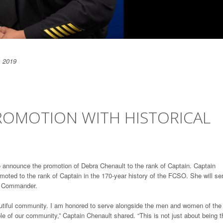
, 2019
OMOTION WITH HISTORICAL
o announce the promotion of Debra Chenault to the rank of Captain. Captain
omoted to the rank of Captain in the 170-year history of the FCSO. She will se
on Commander.
beautiful community. I am honored to serve alongside the men and women of the
e of our community,” Captain Chenault shared. “This is not just about being t