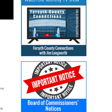
rve
he