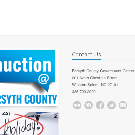
Contact Us
Forsyth County Government Center
201 North Chestnut Street
Winston-Salem, NC 27101
336-703-2020