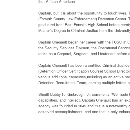
first African-American
Captain, but it is about the opportunity to touch lives.
(Forsyth County Law Enforcement) Detention Center. T
graduated from East Forsyth High School before earni
Master’s Degree in Criminal Justice from the University
Captain Chenault began her career with the FCSO in Oc
the Security Services Division, the Operational Servic
ranks as a Corporal, Sergeant, and Lieutenant before 
Captain Chenault has been a certified Criminal Justic
(Detention Officer Certification Course) School Dire
various additional capacities,including as an active
Detention Recruitment Team, earning multiple letters 
Sheriff Bobby F. Kimbrough, Jr. comments “We made this
capabilities, and intellect. Captain Chenault has an e
agency was founded in 1849 and this is a noteworthy oc
deserved accomplishment, and one that is only enhanced