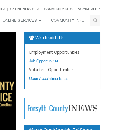
NTS
ONLINE SERVICES
COMMUNITY INFO
SOCIAL MEDIA
ONLINE SERVICES
COMMUNITY INFO
Work with Us
Employment Opportunities
Job Opportunities
Volunteer Opportunities
Open Appointments List
Watch Our Monthly TV Show