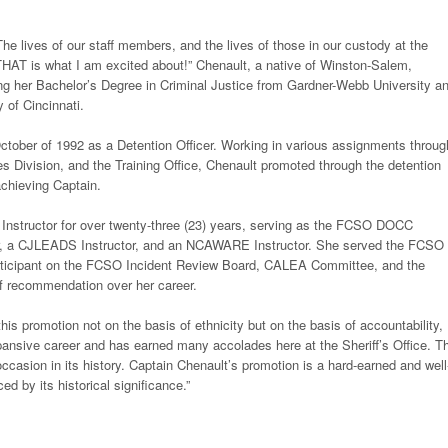
 The lives of our staff members, and the lives of those in our custody at the
HAT is what I am excited about!” Chenault, a native of Winston-Salem,
ng her Bachelor’s Degree in Criminal Justice from Gardner-Webb University a
 of Cincinnati.
tober of 1992 as a Detention Officer. Working in various assignments throug
es Division, and the Training Office, Chenault promoted through the detention
achieving Captain.
e Instructor for over twenty-three (23) years, serving as the FCSO DOCC
ctor, a CJLEADS Instructor, and an NCAWARE Instructor. She served the FCSO 
 participant on the FCSO Incident Review Board, CALEA Committee, and the
of recommendation over her career.
 promotion not on the basis of ethnicity but on the basis of accountability,
xpansive career and has earned many accolades here at the Sheriff’s Office. T
casion in its history. Captain Chenault’s promotion is a hard-earned and well
 by its historical significance.”