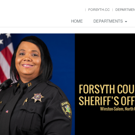
FORSYTH.CC
DEPARTME
HOME
DEPARTMENTS