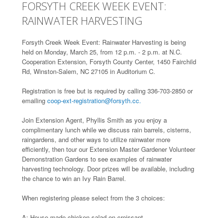
FORSYTH CREEK WEEK EVENT:
RAINWATER HARVESTING
Forsyth Creek Week Event: Rainwater Harvesting is being
held on Monday, March 25, from 12 p.m. - 2 p.m. at N.C.
Cooperation Extension, Forsyth County Center, 1450 Fairchild
Rd, Winston-Salem, NC 27105 in Auditorium C.
Registration is free but is required by calling 336-703-2850 or
emailing
coop-ext-registration@forsyth.cc.
Join Extension Agent, Phyllis Smith as you enjoy a
complimentary lunch while we discuss rain barrels, cisterns,
raingardens, and other ways to utilize rainwater more
efficiently, then tour our Extension Master Gardener Volunteer
Demonstration Gardens to see examples of rainwater
harvesting technology. Door prizes will be available, including
the chance to win an Ivy Rain Barrel.
When registering please select from the 3 choices:
A: House made chicken salad on croissant