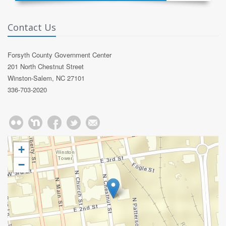
Contact Us
Forsyth County Government Center
201 North Chestnut Street
Winston-Salem, NC 27101
336-703-2020
+
−