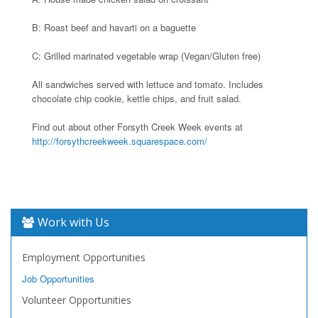
B: Roast beef and havarti on a baguette
C: Grilled marinated vegetable wrap (Vegan/Gluten free)
All sandwiches served with lettuce and tomato. Includes
chocolate chip cookie, kettle chips, and fruit salad.
Find out about other Forsyth Creek Week events at
http://forsythcreekweek.squarespace.com/
Work with Us
Employment Opportunities
Job Opportunities
Volunteer Opportunities