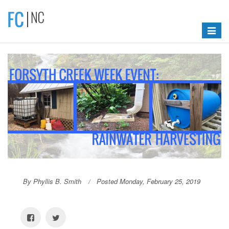
Toggle
navigat
By Phyllis B. Smith
Posted Monday, February 25, 2019