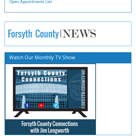
Open Appointments List
Watch Our Monthly TV Show