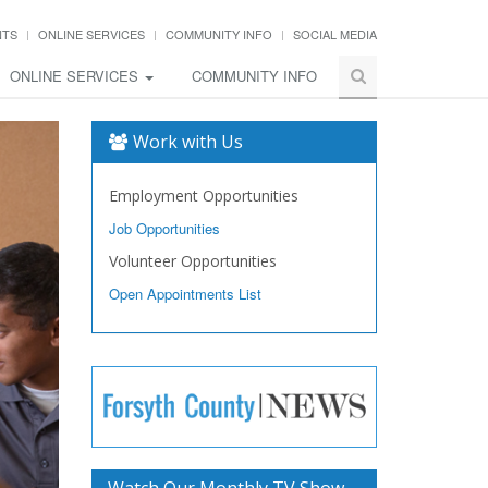
NTS
ONLINE SERVICES
COMMUNITY INFO
SOCIAL MEDIA
ONLINE SERVICES
COMMUNITY INFO
Work with Us
Employment Opportunities
Job Opportunities
Volunteer Opportunities
Open Appointments List
Watch Our Monthly TV Show