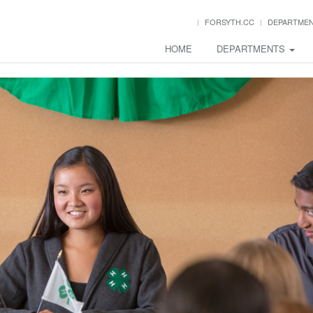
FORSYTH.CC
DEPARTME
HOME
DEPARTMENTS