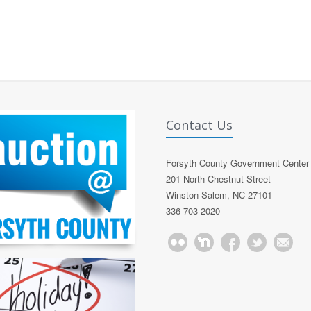
Contact Us
Forsyth County Government Center
201 North Chestnut Street
Winston-Salem, NC 27101
336-703-2020