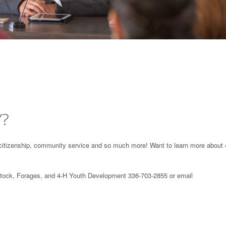
Y?
e, citizenship, community service and so much more! Want to learn more about 
stock, Forages, and 4-H Youth Development 336-703-2855 or email