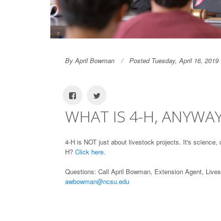
By April Bowman
Posted Tuesday, April 16, 2019
WHAT IS 4-H, ANYWA
4-H is NOT just about livestock projects. It's scienc
H?
Click here.
Questions: Call April Bowman, Extension Agent, Live
awbowman@ncsu.edu