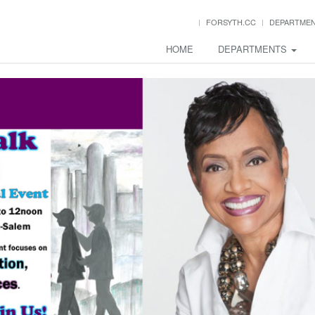
FORSYTH.CC
DEPARTME
HOME
DEPARTMENTS