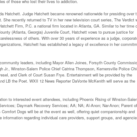
es of those who lost their lives to addiction.
nda Hatchett. Judge Hatchett became renowned nationwide for presiding over 
. She recently returned to TV in her new television court series, The Verdict 
tchett Firm, P.C. a national firm located in Atlanta, GA. Similar to her time 
ounty (Atlanta, Georgia) Juvenile Court, Hatchett vows to pursue justice for
carelessness of others. With over 30 years of experience as a judge, corporat
rganizations, Hatchett has established a legacy of excellence in her commit
al community leaders, including Mayor Allen Joines, Forsyth County Commissi
h Jr., Winston-Salem Police Chief Catrina Thompson, Kernersville Police Chi
esel, and Clerk of Court Susan Frye. Entertainment will be provided by the
 LB the Poet. WXII 12 News Reporter DaVonte McKenith will serve as the
mation to interested event attendees, including Phoenix Rising of Winston-Sale
Services; Daymark Recovery Services; AA; NA; Al-Anon; Nar-Anon; Parent o
Comfort Dogs will be at the event as well, offering quiet companionship and
e information regarding individual care providers, support groups, and agenci