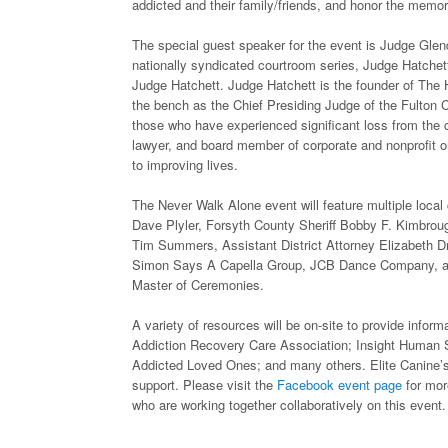
addicted and their family/friends, and honor the memori
The special guest speaker for the event is Judge Gle
nationally syndicated courtroom series, Judge Hatchett
Judge Hatchett. Judge Hatchett is the founder of The Ha
the bench as the Chief Presiding Judge of the Fulton C
those who have experienced significant loss from the 
lawyer, and board member of corporate and nonprofit o
to improving lives.
The Never Walk Alone event will feature multiple loc
Dave Plyler, Forsyth County Sheriff Bobby F. Kimbroug
Tim Summers, Assistant District Attorney Elizabeth Dr
Simon Says A Capella Group, JCB Dance Company, and
Master of Ceremonies.
A variety of resources will be on-site to provide infor
Addiction Recovery Care Association; Insight Human 
Addicted Loved Ones; and many others. Elite Canine’s 
support. Please visit the
Facebook event page
for mor
who are working together collaboratively on this event.