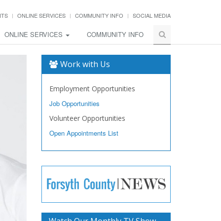
NTS
ONLINE SERVICES
COMMUNITY INFO
SOCIAL MEDIA
ONLINE SERVICES
COMMUNITY INFO
Work with Us
Employment Opportunities
Job Opportunities
Volunteer Opportunities
Open Appointments List
Watch Our Monthly TV Show