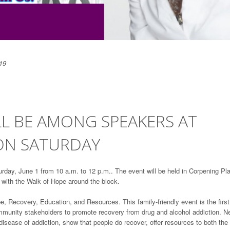
19
L BE AMONG SPEAKERS AT
ON SATURDAY
rday, June 1 from 10 a.m. to 12 p.m.. The event will be held in Corpening Pl
 with the Walk of Hope around the block.
 Recovery, Education, and Resources. This family-friendly event is the first
 community stakeholders to promote recovery from drug and alcohol addiction. N
sease of addiction, show that people do recover, offer resources to both the