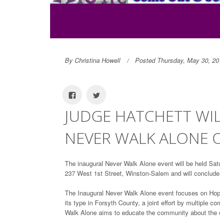
By Christina Howell
Posted Thursday, May 30, 20
JUDGE HATCHETT WIL
NEVER WALK ALONE 
The inaugural Never Walk Alone event will be held Satu
237 West 1st Street, Winston-Salem and will conclude
The Inaugural Never Walk Alone event focuses on Hope,
its type in Forsyth County, a joint effort by multiple
Walk Alone aims to educate the community about the di