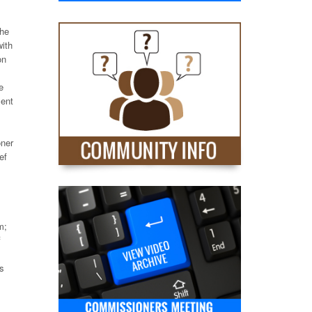
the
with
on
e
ment
oner
ef
m;
f
es