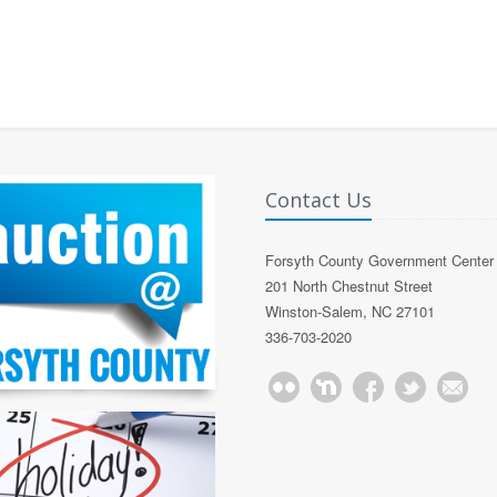
Contact Us
Forsyth County Government Center
201 North Chestnut Street
Winston-Salem, NC 27101
336-703-2020