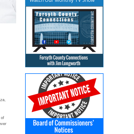
aza,
 of
ever