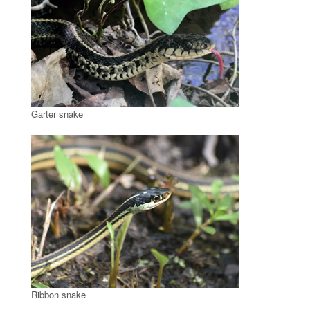
Garter snake
Ribbon snake