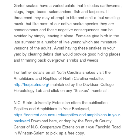
Garter snakes have a varied palate that includes earthworms,
slugs, frogs, toads, salamanders, fish and tadpoles. If
threatened they may attempt to bite and emit a foul-smelling
musk, but like most of our native snake species they are
nonvenomous and these negative consequences can be
avoided by simply leaving it alone. Females give birth in the
late summer to a number of live young which are miniature
versions of the adults. Avoid having these snakes in your
yard by clearing debris that would provide good hiding places
and trimming back overgrown shrubs and weeds.
For further details on all North Carolina snakes visit the
Amphibians and Reptiles of North Carolina website,
http://herpsofnc.org/
maintained by the Davidson College
Herpetology Lab and click on any “Snakes” thumbnail.
N.C. State University Extension offers the publication
Reptiles and Amphibians in Your Backyard,
https://content.ces.ncsu.edu/reptiles-and-amphibians-in-your-
backyard
Download here, or drop by the Forsyth County
Center of N.C. Cooperative Extension at 1450 Fairchild Road
in Winston-Salem to pick up a free copy.