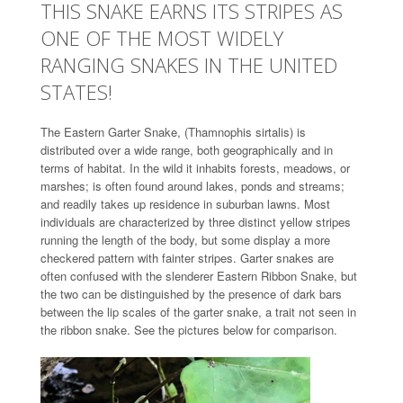
THIS SNAKE EARNS ITS STRIPES AS
ONE OF THE MOST WIDELY
RANGING SNAKES IN THE UNITED
STATES!
The Eastern Garter Snake, (Thamnophis sirtalis) is
distributed over a wide range, both geographically and in
terms of habitat. In the wild it inhabits forests, meadows, or
marshes; is often found around lakes, ponds and streams;
and readily takes up residence in suburban lawns. Most
individuals are characterized by three distinct yellow stripes
running the length of the body, but some display a more
checkered pattern with fainter stripes. Garter snakes are
often confused with the slenderer Eastern Ribbon Snake, but
the two can be distinguished by the presence of dark bars
between the lip scales of the garter snake, a trait not seen in
the ribbon snake. See the pictures below for comparison.