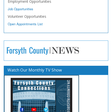
Employment Opportunities
Job Opportunities
Volunteer Opportunities
Open Appointments List
Watch Our Monthly TV Show