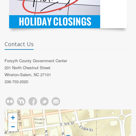
Contact Us
Forsyth County Government Center
201 North Chestnut Street
Winston-Salem, NC 27101
336-703-2020
+
−