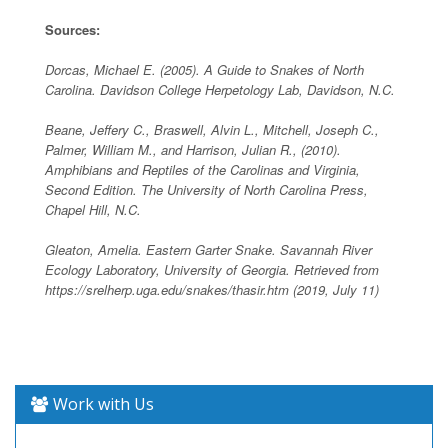
Sources:
Dorcas, Michael E. (2005). A Guide to Snakes of North
Carolina. Davidson College Herpetology Lab, Davidson, N.C.
Beane, Jeffery C., Braswell, Alvin L., Mitchell, Joseph C.,
Palmer, William M., and Harrison, Julian R., (2010).
Amphibians and Reptiles of the Carolinas and Virginia,
Second Edition. The University of North Carolina Press,
Chapel Hill, N.C.
Gleaton, Amelia. Eastern Garter Snake. Savannah River
Ecology Laboratory, University of Georgia. Retrieved from
https://srelherp.uga.edu/snakes/thasir.htm (2019, July 11)
Work with Us