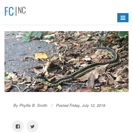
Toggle
navigat
By Phyllis B. Smith
Posted Friday, July 12, 2019