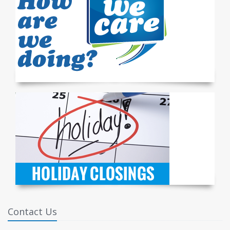
Contact Us