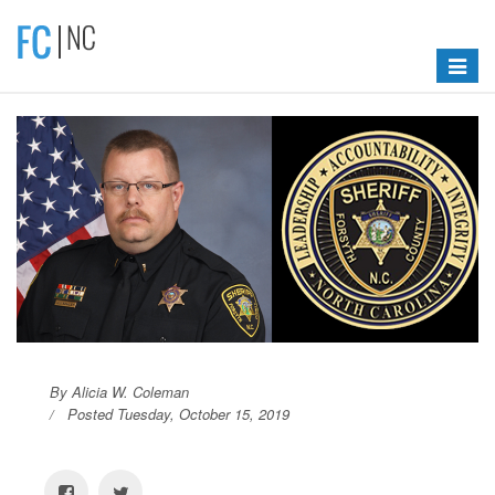
Toggle
navigat
By Alicia W. Coleman
Posted Tuesday, October 15, 2019