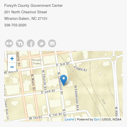
Forsyth County Government Center
201 North Chestnut Street
Winston-Salem, NC 27101
336-703-2020
+
−
Leaflet
| Powered by
Esri
|
USGS, NOAA