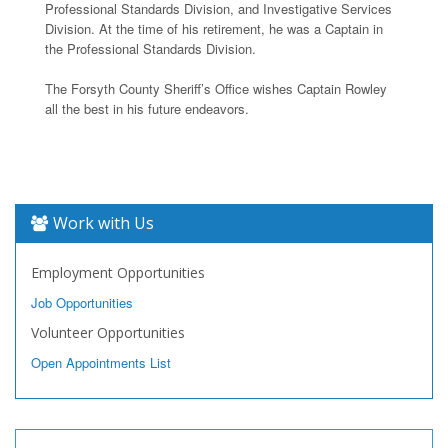
Professional Standards Division, and Investigative Services
Division. At the time of his retirement, he was a Captain in
the Professional Standards Division.
The Forsyth County Sheriff’s Office wishes Captain Rowley
all the best in his future endeavors.
Work with Us
Employment Opportunities
Job Opportunities
Volunteer Opportunities
Open Appointments List