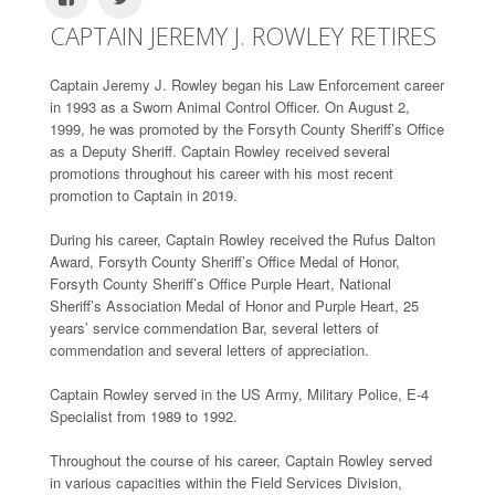
CAPTAIN JEREMY J. ROWLEY RETIRES
Captain Jeremy J. Rowley began his Law Enforcement career
in 1993 as a Sworn Animal Control Officer. On August 2,
1999, he was promoted by the Forsyth County Sheriff’s Office
as a Deputy Sheriff. Captain Rowley received several
promotions throughout his career with his most recent
promotion to Captain in 2019.
During his career, Captain Rowley received the Rufus Dalton
Award, Forsyth County Sheriff’s Office Medal of Honor,
Forsyth County Sheriff’s Office Purple Heart, National
Sheriff’s Association Medal of Honor and Purple Heart, 25
years’ service commendation Bar, several letters of
commendation and several letters of appreciation.
Captain Rowley served in the US Army, Military Police, E-4
Specialist from 1989 to 1992.
Throughout the course of his career, Captain Rowley served
in various capacities within the Field Services Division,