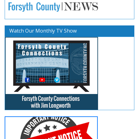
Watch Our Monthly TV Show