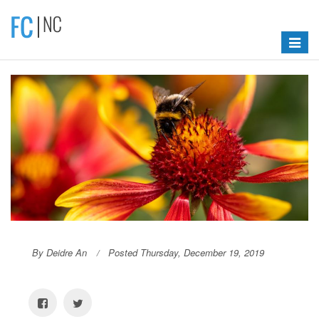
Toggle
navigat
By Deidre An
Posted Thursday, December 19, 2019