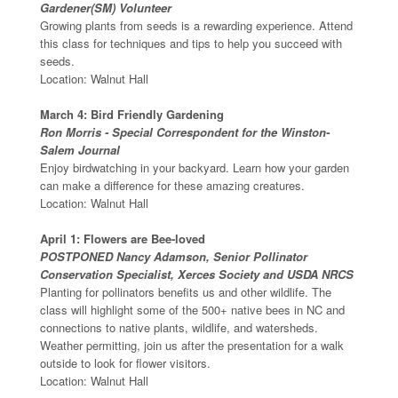
Gardener(SM) Volunteer
Growing plants from seeds is a rewarding experience. Attend
this class for techniques and tips to help you succeed with
seeds.
Location: Walnut Hall
March 4: Bird Friendly Gardening
Ron Morris - Special Correspondent for the Winston-
Salem Journal
Enjoy birdwatching in your backyard. Learn how your garden
can make a difference for these amazing creatures.
Location: Walnut Hall
April 1: Flowers are Bee-loved
POSTPONED Nancy Adamson, Senior Pollinator
Conservation Specialist, Xerces Society and USDA NRCS
Planting for pollinators benefits us and other wildlife. The
class will highlight some of the 500+ native bees in NC and
connections to native plants, wildlife, and watersheds.
Weather permitting, join us after the presentation for a walk
outside to look for flower visitors.
Location: Walnut Hall