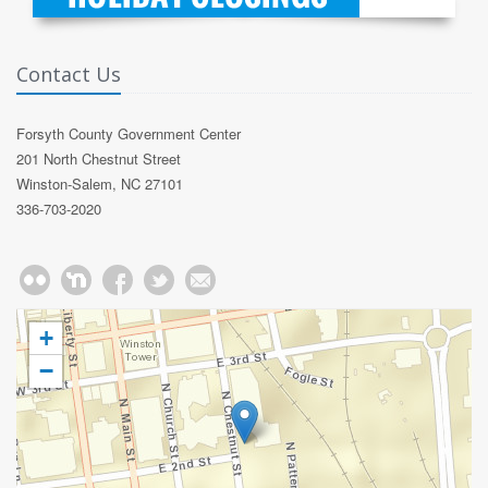
Contact Us
Forsyth County Government Center
201 North Chestnut Street
Winston-Salem, NC 27101
336-703-2020
+
−