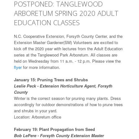
POSTPONED: TANGLEWOOD
ARBORETUM SPRING 2020 ADULT
EDUCATION CLASSES
N.C. Cooperative Extension, Forsyth County Center, and the
Extension Master Gardener(SM) Volunteers are excited to
kick off the 2020 year with lectures from the Adult Education
series at the Tanglewood Park Arboretum. All classes are
held on Wednesday from 11 a.m. - 12 p.m. Please view the
flyer
for more information.
January 15: Pruning Trees and Shrubs
Leslie Peck - Extension Horticulture Agent, Forsyth
County
Winter is the correct season for pruning many plants. Dress
accordingly for outdoor demonstrations of how to prune trees
and shrubs in your yard.
Location: Arboretum office
February 19: Plant Propagation from Seed
Bob LePere - Forsyth County Extension Master