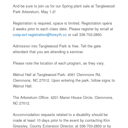
And be sure to join us for our Spring plant sale at Tanglewood
Park Arboretum, May 1-2!
Registration is required, space is limited. Registration opens
2 weeks prior to each class date. Please register by email at
coop-ext-registration@forsyth.cc
or call 336-703-2850.
Admission into Tanglewood Park is free. Tell the gate
attendant that you are attending a seminar.
Please note the location of each program, as they vary.
Walnut Hall at Tanglewood Park: 4061 Clemmons Rd,
Clemmons, NC 27012. Upon entering the park, follow signs to
Walnut Hall.
The Arboretum Office: 4201 Manor House Circle, Clemmons,
NC 27012.
Accommodation requests related to a disability should be
made at least 10 days prior to the event by contacting Kim
Gressley, County Extension Director, at 336-703-2850 or by