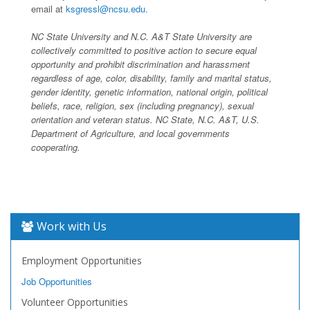
email at
ksgressl@ncsu.edu.
NC State University and N.C. A&T State University are
collectively committed to positive action to secure equal
opportunity and prohibit discrimination and harassment
regardless of age, color, disability, family and marital status,
gender identity, genetic information, national origin, political
beliefs, race, religion, sex (including pregnancy), sexual
orientation and veteran status. NC State, N.C. A&T, U.S.
Department of Agriculture, and local governments
cooperating.
Work with Us
Employment Opportunities
Job Opportunities
Volunteer Opportunities