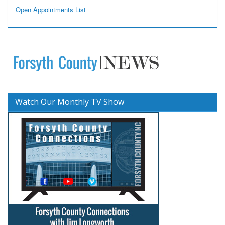
Open Appointments List
Watch Our Monthly TV Show