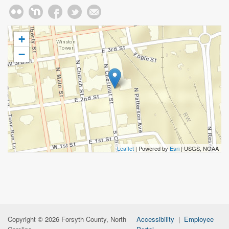
+
−
Leaflet
| Powered by
Esri
|
USGS, NOAA
Copyright © 2026 Forsyth County, North
Accessibility
|
Employee