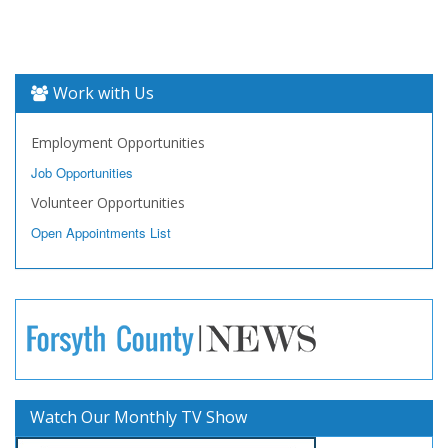
Work with Us
Employment Opportunities
Job Opportunities
Volunteer Opportunities
Open Appointments List
Watch Our Monthly TV Show