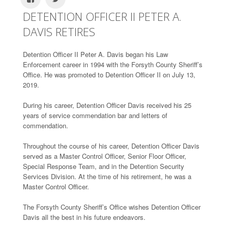
DETENTION OFFICER II PETER A.
DAVIS RETIRES
Detention Officer II Peter A. Davis began his Law
Enforcement career in 1994 with the Forsyth County Sheriff’s
Office. He was promoted to Detention Officer II on July 13,
2019.
During his career, Detention Officer Davis received his 25
years of service commendation bar and letters of
commendation.
Throughout the course of his career, Detention Officer Davis
served as a Master Control Officer, Senior Floor Officer,
Special Response Team, and in the Detention Security
Services Division. At the time of his retirement, he was a
Master Control Officer.
The Forsyth County Sheriff’s Office wishes Detention Officer
Davis all the best in his future endeavors.