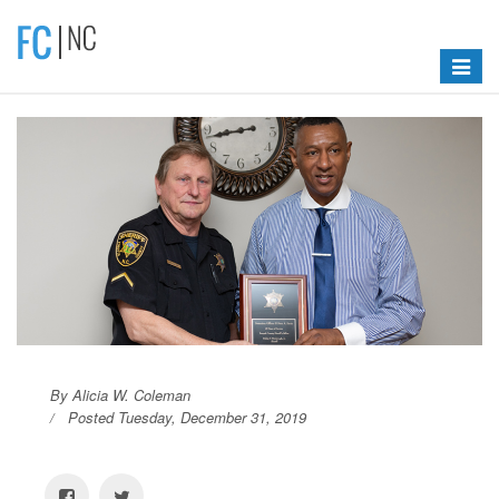
Toggle
navigat
By Alicia W. Coleman
Posted Tuesday, December 31, 2019