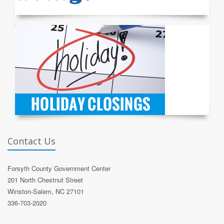
Contact Us
Forsyth County Government Center
201 North Chestnut Street
Winston-Salem, NC 27101
336-703-2020