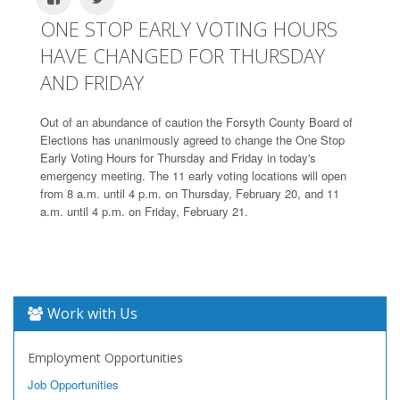
ONE STOP EARLY VOTING HOURS
HAVE CHANGED FOR THURSDAY
AND FRIDAY
Out of an abundance of caution the Forsyth County Board of
Elections has unanimously agreed to change the One Stop
Early Voting Hours for Thursday and Friday in today's
emergency meeting. The 11 early voting locations will open
from 8 a.m. until 4 p.m. on Thursday, February 20, and 11
a.m. until 4 p.m. on Friday, February 21.
Work with Us
Employment Opportunities
Job Opportunities