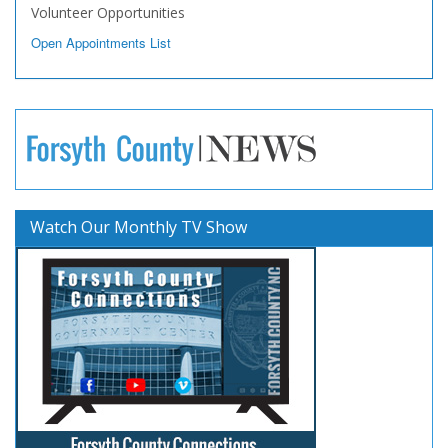
Volunteer Opportunities
Open Appointments List
Watch Our Monthly TV Show