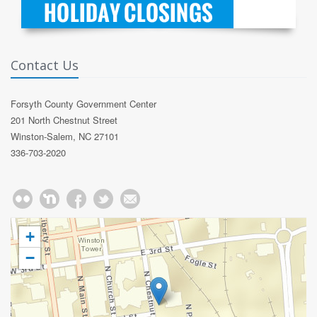
Contact Us
Forsyth County Government Center
201 North Chestnut Street
Winston-Salem, NC 27101
336-703-2020
+
−