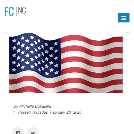
Toggle
navigat
By Michelle Bobadilla
Posted Thursday, February 20, 2020