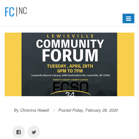
Toggle
navigat
By Christina Howell
Posted Friday, February 28, 2020