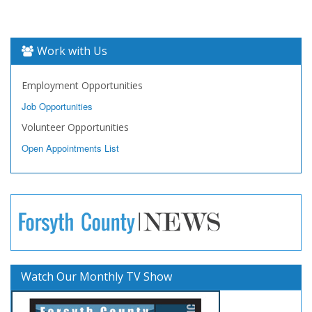
Work with Us
Employment Opportunities
Job Opportunities
Volunteer Opportunities
Open Appointments List
Watch Our Monthly TV Show