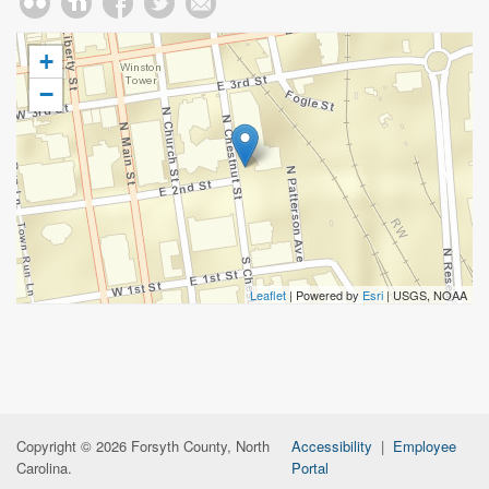
+
−
Leaflet
| Powered by
Esri
|
USGS, NOAA
Copyright © 2026 Forsyth County, North
Accessibility
|
Employee
Carolina.
Portal