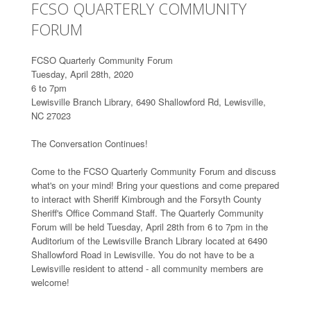
FCSO QUARTERLY COMMUNITY
FORUM
FCSO Quarterly Community Forum
Tuesday, April 28th, 2020
6 to 7pm
Lewisville Branch Library, 6490 Shallowford Rd, Lewisville,
NC 27023
The Conversation Continues!
Come to the FCSO Quarterly Community Forum and discuss
what's on your mind! Bring your questions and come prepared
to interact with Sheriff Kimbrough and the Forsyth County
Sheriff's Office Command Staff. The Quarterly Community
Forum will be held Tuesday, April 28th from 6 to 7pm in the
Auditorium of the Lewisville Branch Library located at 6490
Shallowford Road in Lewisville. You do not have to be a
Lewisville resident to attend - all community members are
welcome!