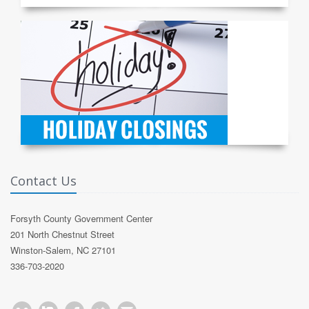
Contact Us
Forsyth County Government Center
201 North Chestnut Street
Winston-Salem, NC 27101
336-703-2020