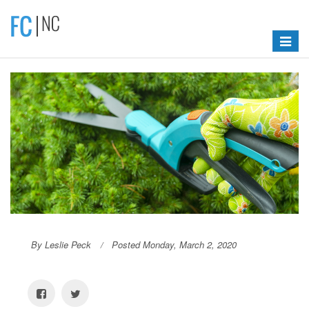
Toggle
navigat
By Leslie Peck
Posted Monday, March 2, 2020