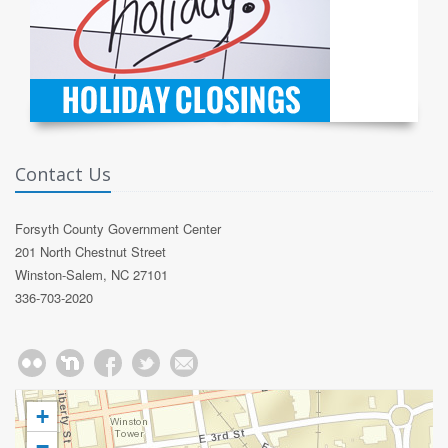
Contact Us
Forsyth County Government Center
201 North Chestnut Street
Winston-Salem, NC 27101
336-703-2020
+
−