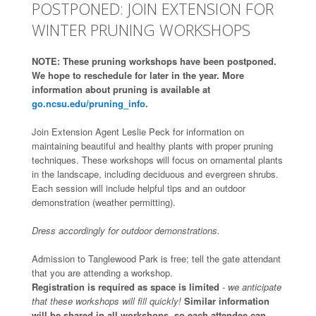
POSTPONED: JOIN EXTENSION FOR
WINTER PRUNING WORKSHOPS
NOTE: These pruning workshops have been postponed.
We hope to reschedule for later in the year. More
information about pruning is available at
go.ncsu.edu/pruning_info
.
Join Extension Agent Leslie Peck for information on
maintaining beautiful and healthy plants with proper pruning
techniques. These workshops will focus on ornamental plants
in the landscape, including deciduous and evergreen shrubs.
Each session will include helpful tips and an outdoor
demonstration (weather permitting).
Dress accordingly for outdoor demonstrations.
Admission to Tanglewood Park is free; tell the gate attendant
that you are attending a workshop.
Registration is required as space is limited
- we anticipate
that these workshops will fill quickly!
Similar information
will be shared in all workshops, so each attendee can