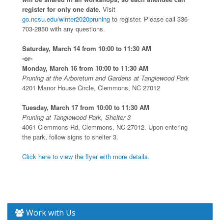
register for only one date.
Visit
go.ncsu.edu/winter2020pruning
to register. Please call 336-
703-2850 with any questions.
Saturday, March 14 from 10:00 to 11:30 AM
-or-
Monday, March 16 from 10:00 to 11:30 AM
Pruning at the Arboretum and Gardens at Tanglewood Park
4201 Manor House Circle, Clemmons, NC 27012
Tuesday, March 17 from 10:00 to 11:30 AM
Pruning at Tanglewood Park, Shelter 3
4061 Clemmons Rd, Clemmons, NC 27012. Upon entering
the park, follow signs to shelter 3.
Click here to view the flyer with more details.
Work with Us