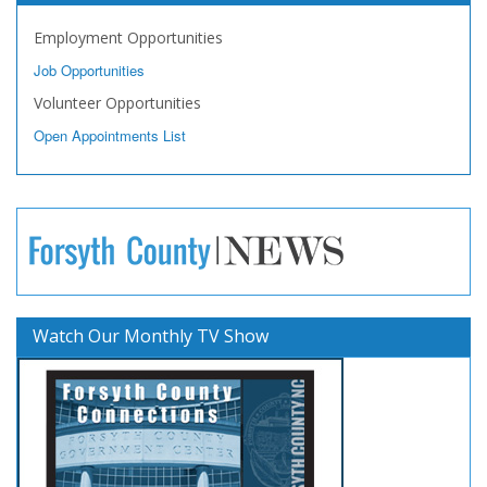
Employment Opportunities
Job Opportunities
Volunteer Opportunities
Open Appointments List
Watch Our Monthly TV Show