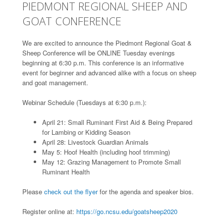
PIEDMONT REGIONAL SHEEP AND
GOAT CONFERENCE
We are excited to announce the Piedmont Regional Goat &
Sheep Conference will be ONLINE Tuesday evenings
beginning at 6:30 p.m. This conference is an informative
event for beginner and advanced alike with a focus on sheep
and goat management.
Webinar Schedule (Tuesdays at 6:30 p.m.):
April 21: Small Ruminant First Aid & Being Prepared
for Lambing or Kidding Season
April 28: Livestock Guardian Animals
May 5: Hoof Health (including hoof trimming)
May 12: Grazing Management to Promote Small
Ruminant Health
Please
check out the flyer
for the agenda and speaker bios.
Register online at:
https://go.ncsu.edu/goatsheep2020