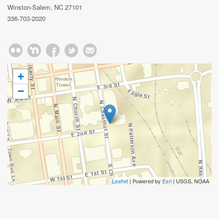
Winston-Salem, NC 27101
336-703-2020
+
−
Leaflet
| Powered by
Esri
|
USGS, NOAA