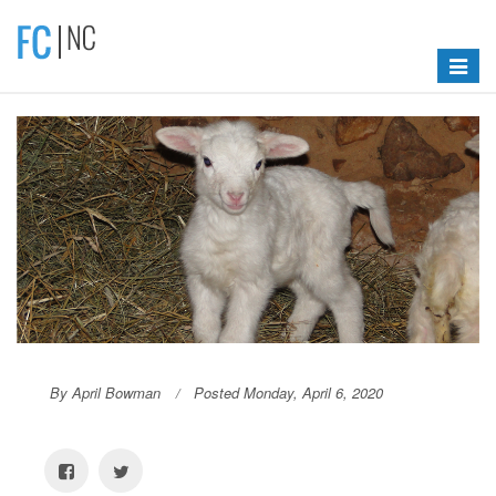
Toggle
navigat
By April Bowman
Posted Monday, April 6, 2020