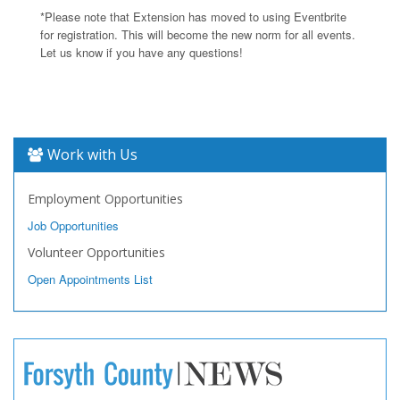
*Please note that Extension has moved to using Eventbrite
for registration. This will become the new norm for all events.
Let us know if you have any questions!
Work with Us
Employment Opportunities
Job Opportunities
Volunteer Opportunities
Open Appointments List