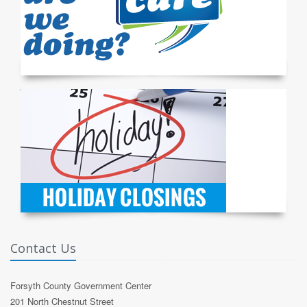
Contact Us
Forsyth County Government Center
201 North Chestnut Street