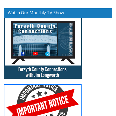
Watch Our Monthly TV Show