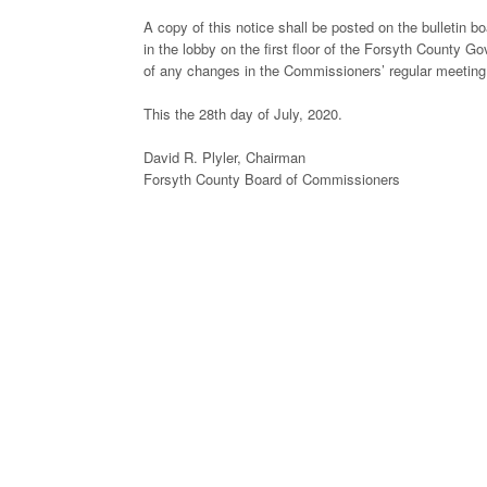
A copy of this notice shall be posted on the bulletin 
in the lobby on the first floor of the Forsyth County Go
of any changes in the Commissioners’ regular meeting
This the 28th day of July, 2020.
David R. Plyler, Chairman
Forsyth County Board of Commissioners