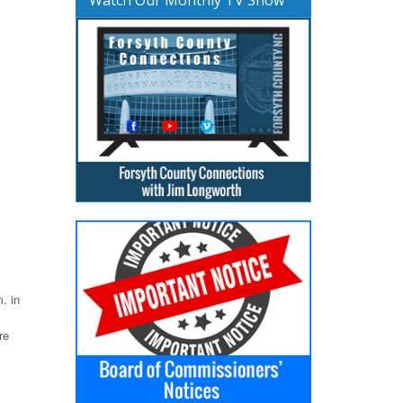
. in
re