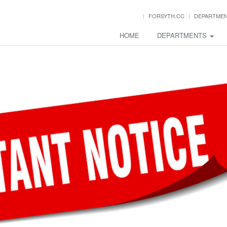
FORSYTH.CC
DEPARTME
HOME
DEPARTMENTS