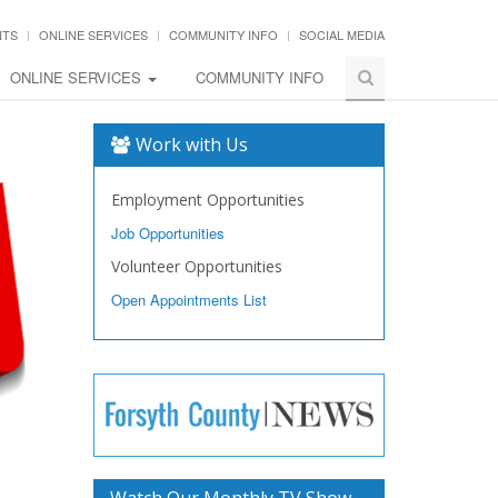
NTS
ONLINE SERVICES
COMMUNITY INFO
SOCIAL MEDIA
ONLINE SERVICES
COMMUNITY INFO
Work with Us
Employment Opportunities
Job Opportunities
Volunteer Opportunities
Open Appointments List
Watch Our Monthly TV Show