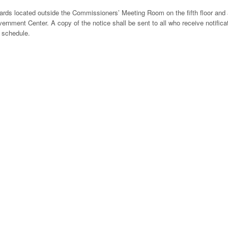
boards located outside the Commissioners’ Meeting Room on the fifth floor and 
vernment Center. A copy of the notice shall be sent to all who receive notifica
 schedule.