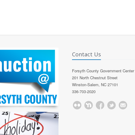
Contact Us
Forsyth County Government Center
201 North Chestnut Street
Winston-Salem, NC 27101
336-703-2020