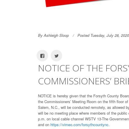
By Ashleigh Sloop
Posted Tuesday, July 28, 2020
NOTICE OF THE FOR
COMMISSIONERS’ BRIE
NOTICE is hereby given that the Forsyth County Board 
the Commissioners’ Meeting Room on the fifth floor o
Salem, N.C., will be conducted remotely, as allowed b
will be no meeting place where members of the public c
p.m. on local cable channel WSTV 13-The Governmen
and on
https://vimeo.com/forsythcountync.