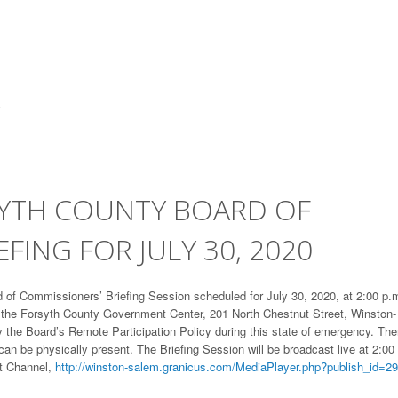
SYTH COUNTY BOARD OF
FING FOR JULY 30, 2020
of Commissioners’ Briefing Session scheduled for July 30, 2020, at 2:00 p.m
f the Forsyth County Government Center, 201 North Chestnut Street, Winston-
y the Board’s Remote Participation Policy during this state of emergency. The
an be physically present. The Briefing Session will be broadcast live at 2:00
t Channel,
http://winston-salem.granicus.com/MediaPlayer.php?publish_id=29