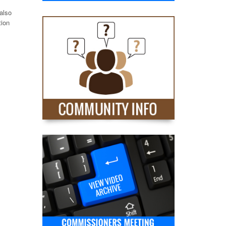
also
tion