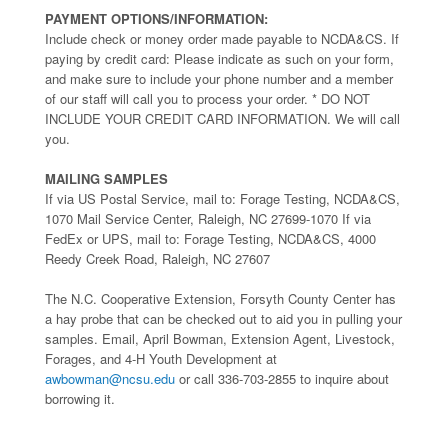
PAYMENT OPTIONS/INFORMATION:
Include check or money order made payable to NCDA&CS. If
paying by credit card: Please indicate as such on your form,
and make sure to include your phone number and a member
of our staff will call you to process your order. * DO NOT
INCLUDE YOUR CREDIT CARD INFORMATION. We will call
you.
MAILING SAMPLES
If via US Postal Service, mail to: Forage Testing, NCDA&CS,
1070 Mail Service Center, Raleigh, NC 27699-1070 If via
FedEx or UPS, mail to: Forage Testing, NCDA&CS, 4000
Reedy Creek Road, Raleigh, NC 27607
The N.C. Cooperative Extension, Forsyth County Center has
a hay probe that can be checked out to aid you in pulling your
samples. Email, April Bowman, Extension Agent, Livestock,
Forages, and 4-H Youth Development at
awbowman@ncsu.edu
or call 336-703-2855 to inquire about
borrowing it.