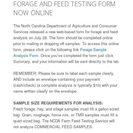
FORAGE AND FEED TESTING FORM
NOW ONLINE
The North Carolina Department of Agriculture and Consumer
Services released a new web-based form for forage and feed
analysis on July 28. The form should be completed online
prior to mailing or dropping off samples. To access this online
form, please click on the following link
Forage Sample
Analysis Form
. Once you’ve completed the form just click
Summary, and your information will be sent directly to the lab.
REMEMBER: Please be sure to label each sample clearly,
AND include an envelope containing your payment
(cash/check) (a complete analysis is typically $10) with your
name written clearly on the envelope.
SAMPLE SIZE REQUIREMENTS FOR ANALYSIS:
Fresh forage, hay, and silage samples must fill a gallon-sized
bag. Grain, roughage, home mix, or TMR samples must fill a
quart-sized bag. The NCDA Farm Feed Testing Service will
not analyze COMMERCIAL FEED SAMPLES.