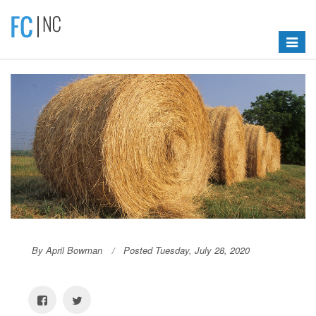
Toggle
navigat
By April Bowman
Posted Tuesday, July 28, 2020