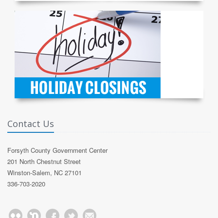
Contact Us
Forsyth County Government Center
201 North Chestnut Street
Winston-Salem, NC 27101
336-703-2020