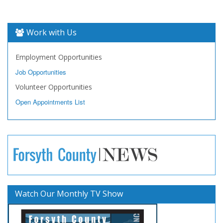
Work with Us
Employment Opportunities
Job Opportunities
Volunteer Opportunities
Open Appointments List
Watch Our Monthly TV Show