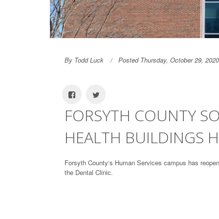
By Todd Luck
Posted Thursday, October 29, 2020
FORSYTH COUNTY SOC
HEALTH BUILDINGS 
Forsyth County‘s Human Services campus has reopened
the Dental Clinic.