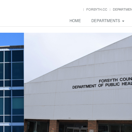
FORSYTH.CC
DEPARTME
HOME
DEPARTMENTS