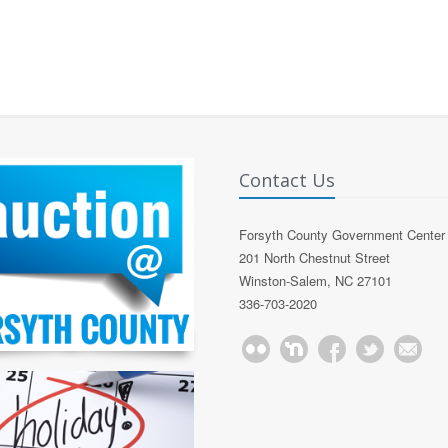
Contact Us
Forsyth County Government Center
201 North Chestnut Street
Winston-Salem, NC 27101
336-703-2020