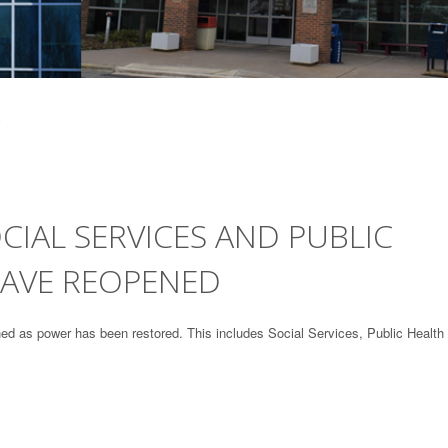
IAL SERVICES AND PUBLIC
HAVE REOPENED
 as power has been restored. This includes Social Services, Public Health