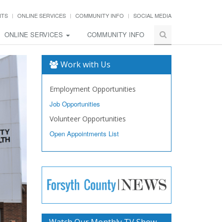
NTS
ONLINE SERVICES
COMMUNITY INFO
SOCIAL MEDIA
ONLINE SERVICES
COMMUNITY INFO
Work with Us
Employment Opportunities
Job Opportunities
Volunteer Opportunities
Open Appointments List
Watch Our Monthly TV Show