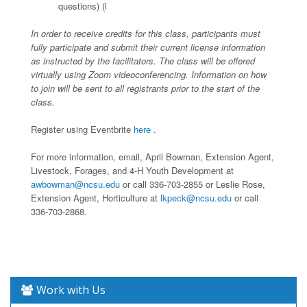
questions) (l
In order to receive credits for this class, participants must
fully participate and submit their current license information
as instructed by the facilitators. The class will be offered
virtually using Zoom videoconferencing. Information on how
to join will be sent to all registrants prior to the start of the
class.
Register using Eventbrite
here
.
For more information, email, April Bowman, Extension Agent,
Livestock, Forages, and 4-H Youth Development at
awbowman@ncsu.edu
or call 336-703-2855 or Leslie Rose,
Extension Agent, Horticulture at
lkpeck@ncsu.edu
or call
336-703-2868.
Work with Us