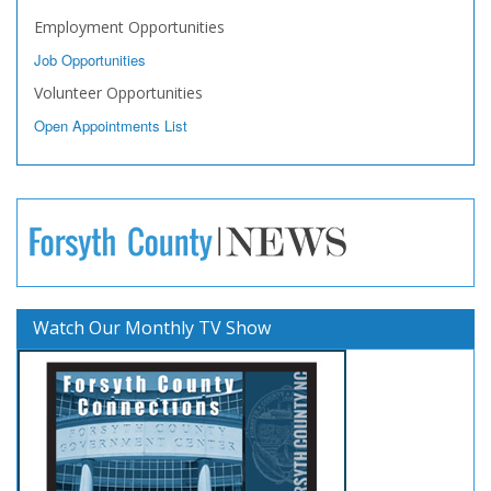
Employment Opportunities
Job Opportunities
Volunteer Opportunities
Open Appointments List
Watch Our Monthly TV Show