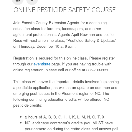
ONLINE PESTICIDE SAFETY COURSE
Join Forsyth County Extension Agents for a continuing
education class for farmers, landscapers, and other
agricultural professionals. Agents April Bowman and Leslie
Rose will host an online class, “Pesticide Safety & Updates”
on Thursday, December 10 at 9 a.m.
Registration is required for this online class. Please register
through our
eventbrite
page. If you are having trouble with
online registration, please call our office at 336-703-2850.
This class will cover the important details involved in planning
a pesticide application, as well as an update on common and
emerging pest issues in the Piedmont region of NC. The
following continuing education credits will be offered: NC
pesticide credits:
2 hours of A, B, D, G, H, I, K, L, M, N, O, T, X
NC landscape contractor’s credits (you MUST have
your camera on during the entire class and answer poll