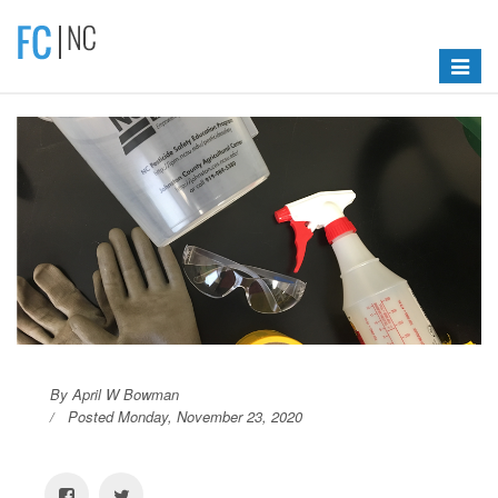
Toggle
navigat
By April W Bowman
Posted Monday, November 23, 2020