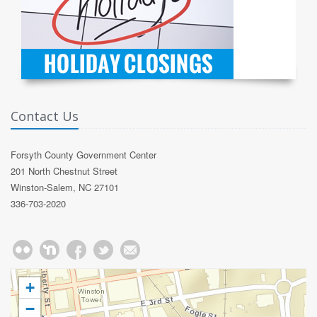
Contact Us
Forsyth County Government Center
201 North Chestnut Street
Winston-Salem, NC 27101
336-703-2020
+
−