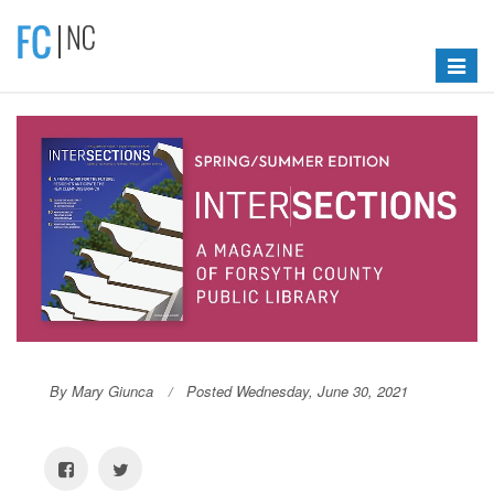
Toggle
navigat
By Mary Giunca
Posted Wednesday, June 30, 2021