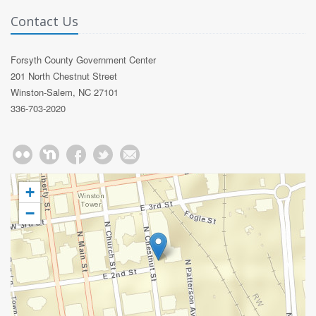
Contact Us
Forsyth County Government Center
201 North Chestnut Street
Winston-Salem, NC 27101
336-703-2020
+
−