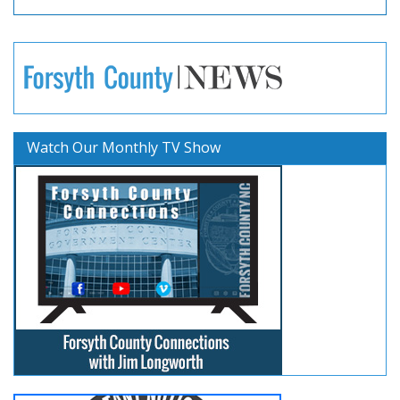
Watch Our Monthly TV Show