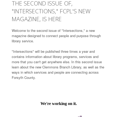
THE SECOND ISSUE OF,
"INTERSECTIONS," FCPL'S NEW
MAGAZINE, IS HERE
Welcome to the second issue of "Intersections," a new
magazine designed to connect people and purpose through
library service.
"Intersections" will be published three times a year and
contains information about library programs, services and
more that you can't get anywhere else. In this second issue
learn about the new Clemmons Branch Library, as well as the
ways in which services and people are connecting across
Forsyth County.