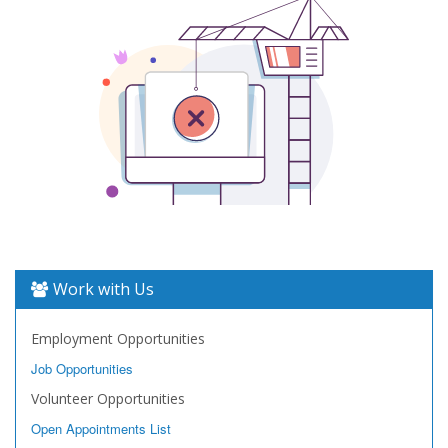
Work with Us
Employment Opportunities
Job Opportunities
Volunteer Opportunities
Open Appointments List