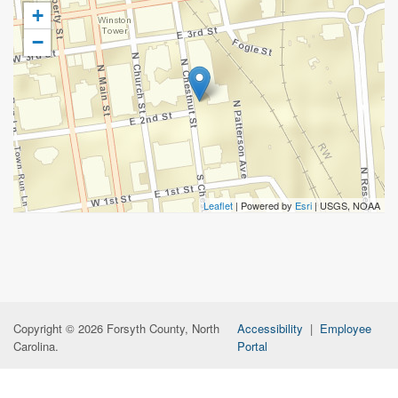
+
−
Leaflet
| Powered by
Esri
|
USGS, NOAA
Copyright © 2026 Forsyth County, North
Accessibility
|
Employee
Carolina.
Portal