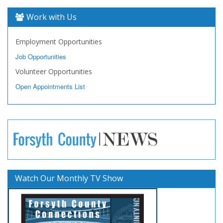
Work with Us
Employment Opportunities
Job Opportunities
Volunteer Opportunities
Open Appointments List
Watch Our Monthly TV Show