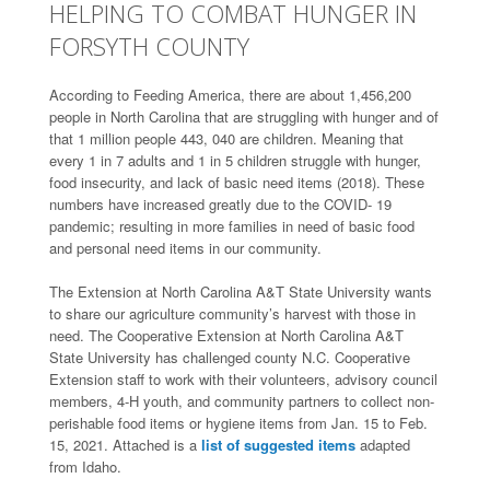
HELPING TO COMBAT HUNGER IN
FORSYTH COUNTY
According to Feeding America, there are about 1,456,200
people in North Carolina that are struggling with hunger and of
that 1 million people 443, 040 are children. Meaning that
every 1 in 7 adults and 1 in 5 children struggle with hunger,
food insecurity, and lack of basic need items (2018). These
numbers have increased greatly due to the COVID- 19
pandemic; resulting in more families in need of basic food
and personal need items in our community.
The Extension at North Carolina A&T State University wants
to share our agriculture community’s harvest with those in
need. The Cooperative Extension at North Carolina A&T
State University has challenged county N.C. Cooperative
Extension staff to work with their volunteers, advisory council
members, 4-H youth, and community partners to collect non-
perishable food items or hygiene items from Jan. 15 to Feb.
15, 2021. Attached is a
list of suggested items
adapted
from Idaho.