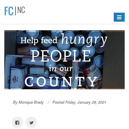
Toggle
navigat
By Monique Brady
Posted Friday, January 29, 2021