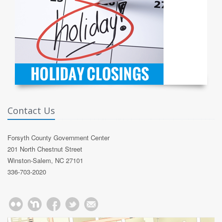
Contact Us
Forsyth County Government Center
201 North Chestnut Street
Winston-Salem, NC 27101
336-703-2020