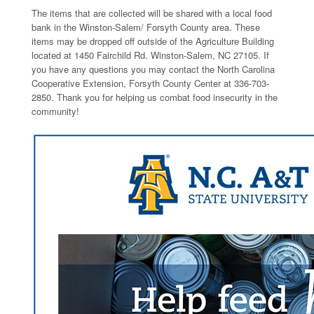
The items that are collected will be shared with a local food
bank in the Winston-Salem/ Forsyth County area. These
items may be dropped off outside of the Agriculture Building
located at 1450 Fairchild Rd. Winston-Salem, NC 27105. If
you have any questions you may contact the North Carolina
Cooperative Extension, Forsyth County Center at 336-703-
2850. Thank you for helping us combat food insecurity in the
community!