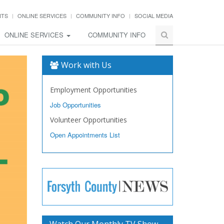
NTS
ONLINE SERVICES
COMMUNITY INFO
SOCIAL MEDIA
ONLINE SERVICES
COMMUNITY INFO
Work with Us
Employment Opportunities
Job Opportunities
Volunteer Opportunities
Open Appointments List
Watch Our Monthly TV Show