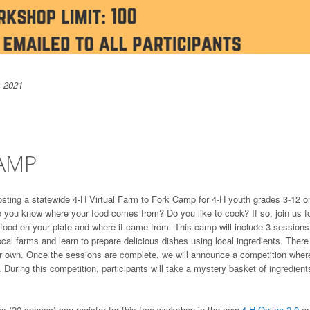
, 2021
CAMP
ting a statewide 4-H Virtual Farm to Fork Camp for 4-H youth grades 3-12 o
o you know where your food comes from? Do you like to cook? If so, join us f
 food on your plate and where it came from. This camp will include 3 sessions
 local farms and learn to prepare delicious dishes using local ingredients. There 
eir own. Once the sessions are complete, we will announce a competition wher
 During this competition, participants will take a mystery basket of ingredient
 (20 spaces) can register for this free workshop in the new
4-H Online 2.0
a