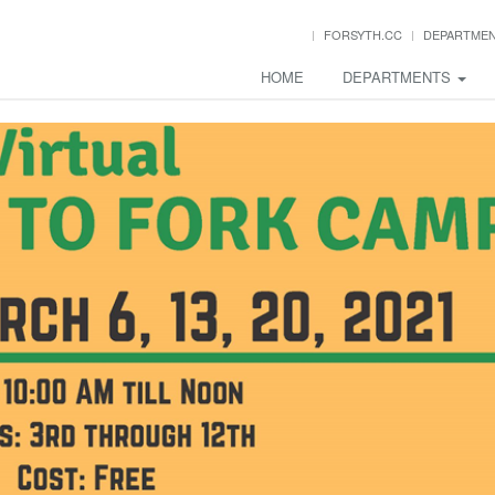
FORSYTH.CC
DEPARTME
HOME
DEPARTMENTS