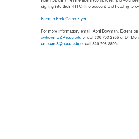
signing into their 4-H Online account and heading to e
Farm to Fork Camp Flyer
For more information, email, April Bowman, Extension
awbowman@ncsu.edu
or call 336-703-2855 or Dr. Mo
dmpearc3@ncsu.edu
or call 336-703-2856.