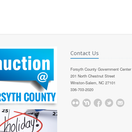
Contact Us
Forsyth County Government Center
201 North Chestnut Street
Winston-Salem, NC 27101
336-703-2020