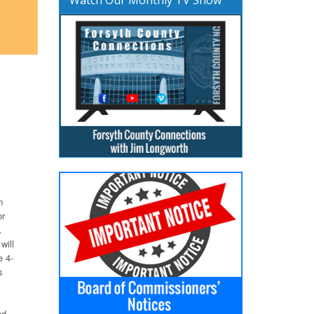
n
or
.
will
e 4-
s
nd