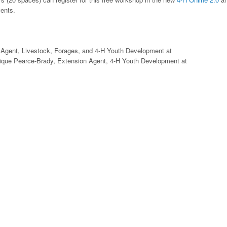
vents.
 Agent, Livestock, Forages, and 4-H Youth Development at
nique Pearce-Brady, Extension Agent, 4-H Youth Development at