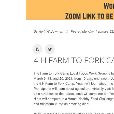
By April W Bowman
Posted Monday, February 22
4-H FARM TO FORK 
The Farm to Fork Camp Local Foods Work Group is hos
March 6, 13, and 20, 2021, from 10 a.m. until noon. D
the 4-H Farm to Fork Camp. Youth will learn about the
Participants will learn about agriculture, virtually visit
be a 4th session that participants will complete on th
H’ers will compete in a Virtual Healthy Food Challenge.
and transform it into an amazing dish!
North Carolina 4-H members (80 spaces) and volunteers