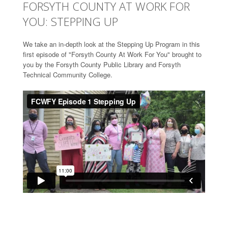
FORSYTH COUNTY AT WORK FOR
YOU: STEPPING UP
We take an in-depth look at the Stepping Up Program in this
first episode of "Forsyth County At Work For You" brought to
you by the Forsyth County Public Library and Forsyth
Technical Community College.