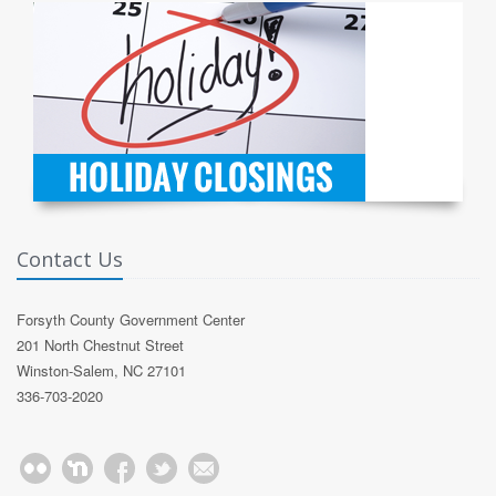
Contact Us
Forsyth County Government Center
201 North Chestnut Street
Winston-Salem, NC 27101
336-703-2020