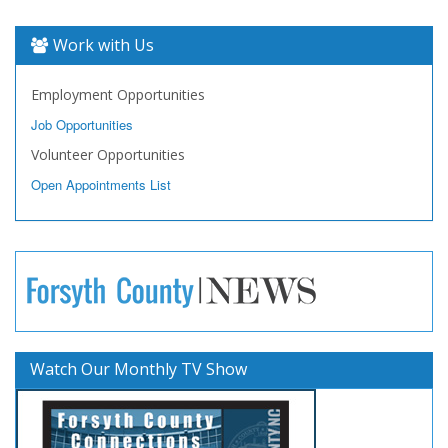
Work with Us
Employment Opportunities
Job Opportunities
Volunteer Opportunities
Open Appointments List
Watch Our Monthly TV Show