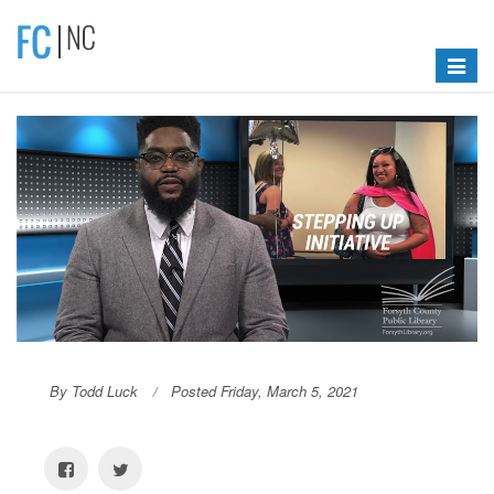
Toggle
navigat
By Todd Luck
Posted Friday, March 5, 2021