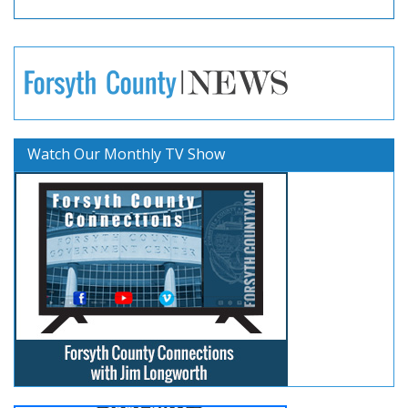
Watch Our Monthly TV Show