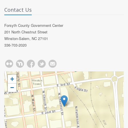
Contact Us
Forsyth County Government Center
201 North Chestnut Street
Winston-Salem, NC 27101
336-703-2020
+
−