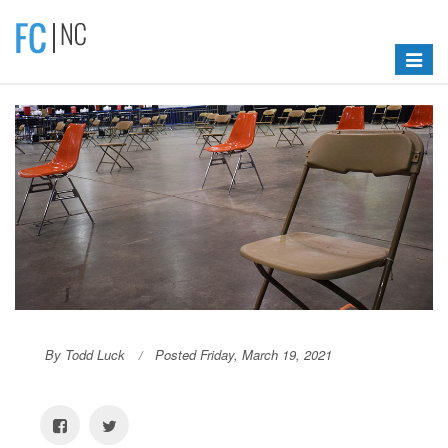
Toggle
navigat
By Todd Luck
Posted Friday, March 19, 2021