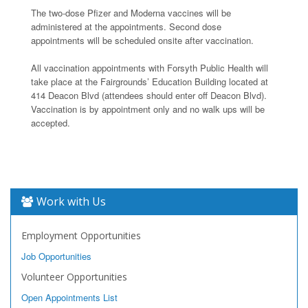
The two-dose Pfizer and Moderna vaccines will be
administered at the appointments. Second dose
appointments will be scheduled onsite after vaccination.
All vaccination appointments with Forsyth Public Health will
take place at the Fairgrounds’ Education Building located at
414 Deacon Blvd (attendees should enter off Deacon Blvd).
Vaccination is by appointment only and no walk ups will be
accepted.
Work with Us
Employment Opportunities
Job Opportunities
Volunteer Opportunities
Open Appointments List