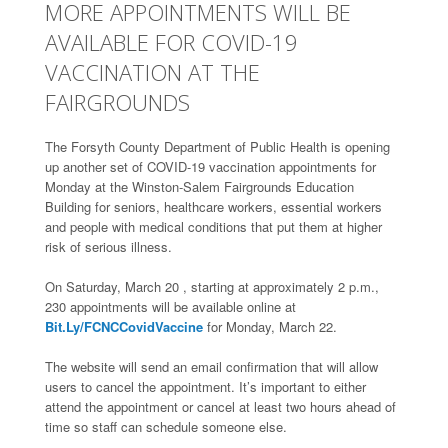
MORE APPOINTMENTS WILL BE
AVAILABLE FOR COVID-19
VACCINATION AT THE
FAIRGROUNDS
The Forsyth County Department of Public Health is opening
up another set of COVID-19 vaccination appointments for
Monday at the Winston-Salem Fairgrounds Education
Building for seniors, healthcare workers, essential workers
and people with medical conditions that put them at higher
risk of serious illness.
On Saturday, March 20 , starting at approximately 2 p.m.,
230 appointments will be available online at
Bit.Ly/FCNCCovidVaccine
for Monday, March 22.
The website will send an email confirmation that will allow
users to cancel the appointment. It’s important to either
attend the appointment or cancel at least two hours ahead of
time so staff can schedule someone else.