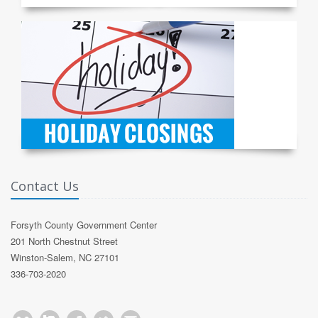
Contact Us
Forsyth County Government Center
201 North Chestnut Street
Winston-Salem, NC 27101
336-703-2020