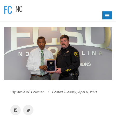
Toggle
navigat
By Alicia W. Coleman
Posted Tuesday, April 6, 2021