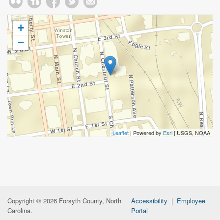
+
−
Leaflet
| Powered by
Esri
|
USGS, NOAA
Copyright © 2026 Forsyth County, North
Accessibility
|
Employee
Carolina.
Portal