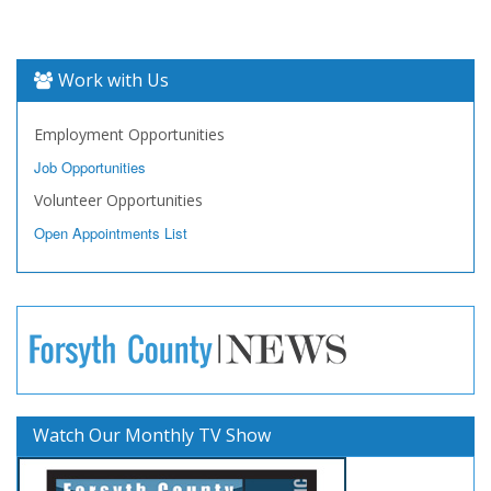
Work with Us
Employment Opportunities
Job Opportunities
Volunteer Opportunities
Open Appointments List
Watch Our Monthly TV Show