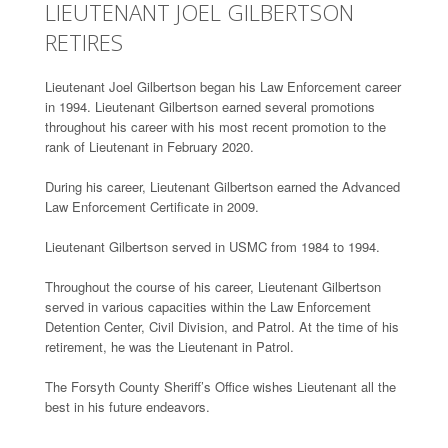
LIEUTENANT JOEL GILBERTSON
RETIRES
Lieutenant Joel Gilbertson began his Law Enforcement career
in 1994. Lieutenant Gilbertson earned several promotions
throughout his career with his most recent promotion to the
rank of Lieutenant in February 2020.
During his career, Lieutenant Gilbertson earned the Advanced
Law Enforcement Certificate in 2009.
Lieutenant Gilbertson served in USMC from 1984 to 1994.
Throughout the course of his career, Lieutenant Gilbertson
served in various capacities within the Law Enforcement
Detention Center, Civil Division, and Patrol. At the time of his
retirement, he was the Lieutenant in Patrol.
The Forsyth County Sheriff’s Office wishes Lieutenant all the
best in his future endeavors.