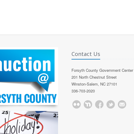
Contact Us
Forsyth County Government Center
201 North Chestnut Street
Winston-Salem, NC 27101
336-703-2020