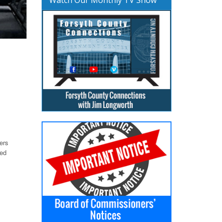
ers
ted