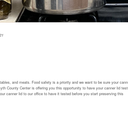
21
tables, and meats. Food safety is a priority and we want to be sure your cann
yth County Center is offering you this opportunity to have your canner lid tes
ur canner lid to our office to have it tested before you start preserving this