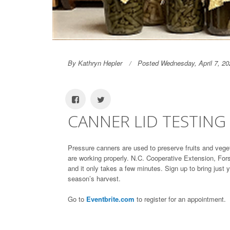
By Kathryn Hepler
Posted Wednesday, April 7, 20
CANNER LID TESTING
Pressure canners are used to preserve fruits and vege
are working properly. N.C. Cooperative Extension, Fors
and it only takes a few minutes. Sign up to bring just yo
season’s harvest.
Go to
Eventbrite.com
to register for an appointment.