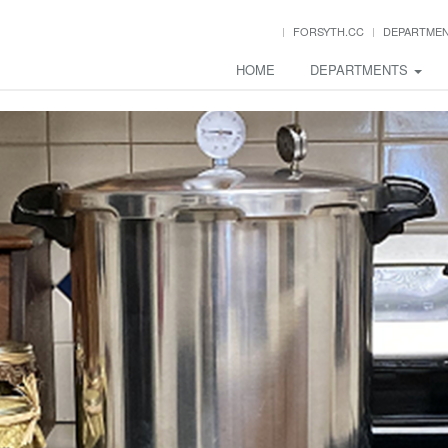
FORSYTH.CC
DEPARTME
HOME
DEPARTMENTS