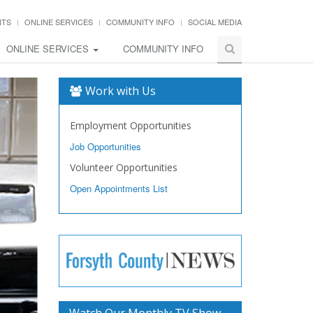
NTS
ONLINE SERVICES
COMMUNITY INFO
SOCIAL MEDIA
ONLINE SERVICES
COMMUNITY INFO
Work with Us
Employment Opportunities
Job Opportunities
Volunteer Opportunities
Open Appointments List
Watch Our Monthly TV Show