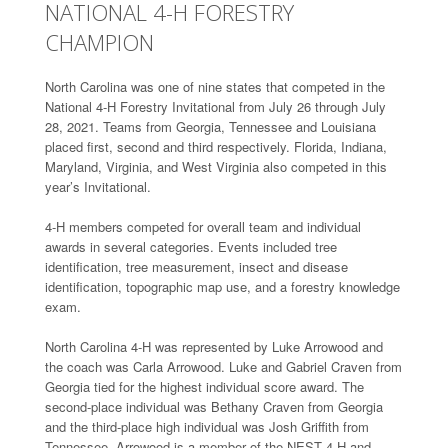
NATIONAL 4-H FORESTRY
CHAMPION
North Carolina was one of nine states that competed in the
National 4-H Forestry Invitational from July 26 through July
28, 2021. Teams from Georgia, Tennessee and Louisiana
placed first, second and third respectively. Florida, Indiana,
Maryland, Virginia, and West Virginia also competed in this
year’s Invitational.
4-H members competed for overall team and individual
awards in several categories. Events included tree
identification, tree measurement, insect and disease
identification, topographic map use, and a forestry knowledge
exam.
North Carolina 4-H was represented by Luke Arrowood and
the coach was Carla Arrowood. Luke and Gabriel Craven from
Georgia tied for the highest individual score award. The
second-place individual was Bethany Craven from Georgia
and the third-place high individual was Josh Griffith from
Tennessee. Arrowood is a member of the NEST 4-H and