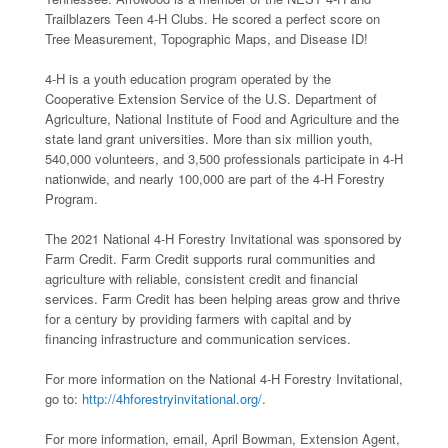
Trailblazers Teen 4-H Clubs. He scored a perfect score on
Tree Measurement, Topographic Maps, and Disease ID!
4-H is a youth education program operated by the
Cooperative Extension Service of the U.S. Department of
Agriculture, National Institute of Food and Agriculture and the
state land grant universities. More than six million youth,
540,000 volunteers, and 3,500 professionals participate in 4-H
nationwide, and nearly 100,000 are part of the 4-H Forestry
Program.
The 2021 National 4-H Forestry Invitational was sponsored by
Farm Credit. Farm Credit supports rural communities and
agriculture with reliable, consistent credit and financial
services. Farm Credit has been helping areas grow and thrive
for a century by providing farmers with capital and by
financing infrastructure and communication services.
For more information on the National 4-H Forestry Invitational,
go to:
http://4hforestryinvitational.org/
.
For more information, email, April Bowman, Extension Agent,