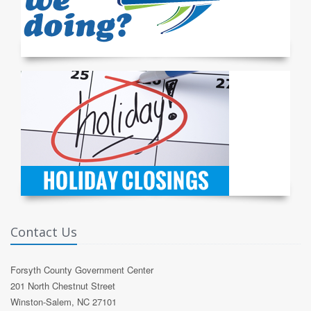
Contact Us
Forsyth County Government Center
201 North Chestnut Street
Winston-Salem, NC 27101