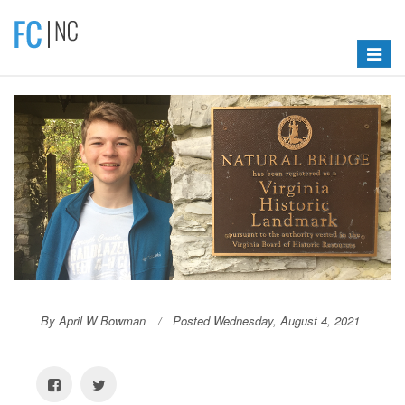
Toggle
navigat
By April W Bowman
Posted Wednesday, August 4, 2021