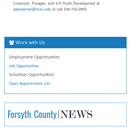
Livestock, Forages, and 4-H Youth Development at
awbowman@ncsu.edu
or call 336-703-2855.
Work with Us
Employment Opportunities
Job Opportunities
Volunteer Opportunities
Open Appointments List