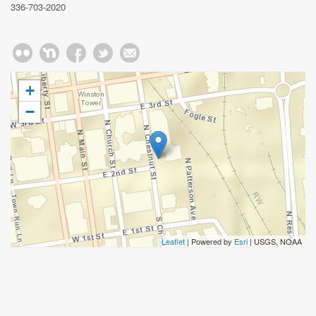
336-703-2020
+
−
Leaflet
| Powered by
Esri
|
USGS, NOAA