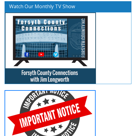
Watch Our Monthly TV Show