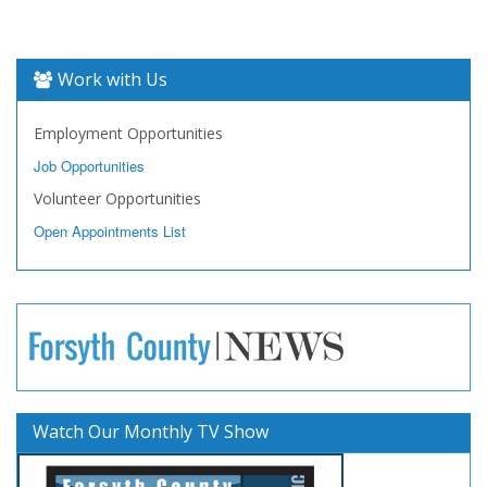
Work with Us
Employment Opportunities
Job Opportunities
Volunteer Opportunities
Open Appointments List
Watch Our Monthly TV Show