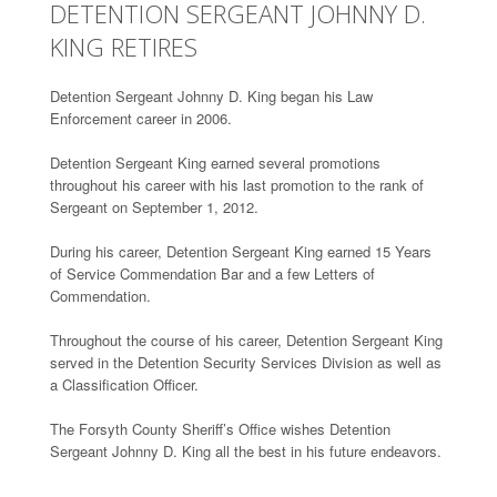
DETENTION SERGEANT JOHNNY D.
KING RETIRES
Detention Sergeant Johnny D. King began his Law
Enforcement career in 2006.
Detention Sergeant King earned several promotions
throughout his career with his last promotion to the rank of
Sergeant on September 1, 2012.
During his career, Detention Sergeant King earned 15 Years
of Service Commendation Bar and a few Letters of
Commendation.
Throughout the course of his career, Detention Sergeant King
served in the Detention Security Services Division as well as
a Classification Officer.
The Forsyth County Sheriff’s Office wishes Detention
Sergeant Johnny D. King all the best in his future endeavors.