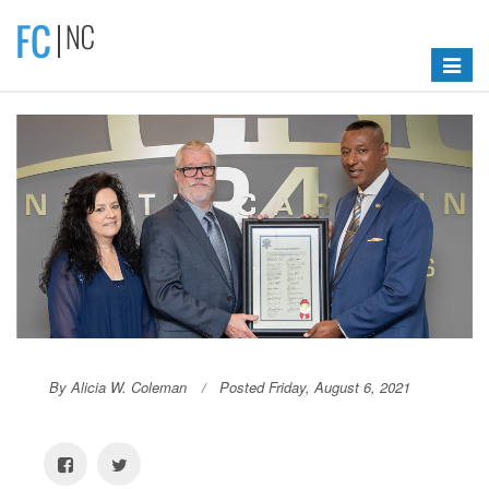
Toggle
navigat
By Alicia W. Coleman
Posted Friday, August 6, 2021