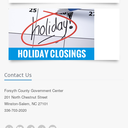
Contact Us
Forsyth County Government Center
201 North Chestnut Street
Winston-Salem, NC 27101
336-703-2020