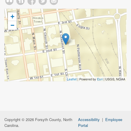
+
−
Leaflet
| Powered by
Esri
|
USGS, NOAA
Copyright © 2026 Forsyth County, North
Accessibility
|
Employee
Carolina.
Portal