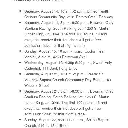
Saturday, August 14, 10 a.m.-2 p.m., United Health
Centers Community Day, 2101 Peters Creek Parkway
Saturday, August 14, 5 p.m.-8:30 p.m., Bowman Gray
Stadium Racing, South Parking Lot, 1250 S. Martin
Luther King, Jr. Drive. The first 100 adults, 18 and
over, that receive their first dose will get a free
admission ticket for that night’s race.
Sunday, August 15, 10 a.m.-4 p.m., Cooks Flea
Market, Aisle M, 4250 Patterson Ave
Wednesday, August 18, 4:30p-6:30 p.m., Sweet Holy
Cathedral, 111 Back Forty Drive
Saturday, August 21, 10 a.m.-2 p.m. Greater St.
Matthew Baptist Church Community Day Event, 149
Wheeler Street
Saturday, August 21, 5 p.m.-8:30 p.m., Bowman Gray
Stadium Racing, South Parking Lot, 1250 S. Martin
Luther King, Jr. Drive. The first 100 adults, 18 and
over, that receive their first dose will get a free
admission ticket for that night’s race.
Sunday, August 22, 9:30-11:30 a.m., Shiloh Baptist
Church, 916 E. 12th Street