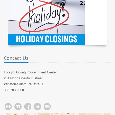
Contact Us
Forsyth County Government Center
201 North Chestnut Street
Winston-Salem, NC 27101
336-703-2020