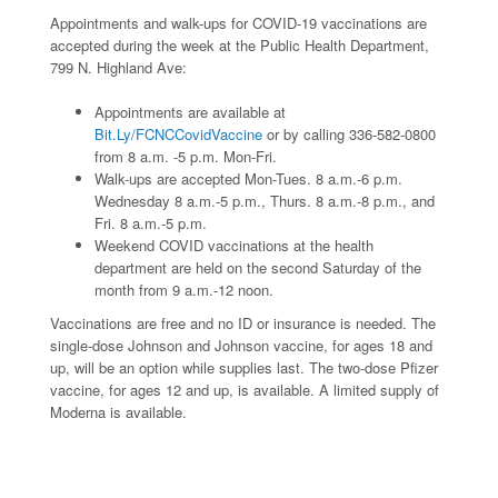
Appointments and walk-ups for COVID-19 vaccinations are
accepted during the week at the Public Health Department,
799 N. Highland Ave:
Appointments are available at
Bit.Ly/FCNCCovidVaccine
or by calling 336-582-0800
from 8 a.m. -5 p.m. Mon-Fri.
Walk-ups are accepted Mon-Tues. 8 a.m.-6 p.m.
Wednesday 8 a.m.-5 p.m., Thurs. 8 a.m.-8 p.m., and
Fri. 8 a.m.-5 p.m.
Weekend COVID vaccinations at the health
department are held on the second Saturday of the
month from 9 a.m.-12 noon.
Vaccinations are free and no ID or insurance is needed. The
single-dose Johnson and Johnson vaccine, for ages 18 and
up, will be an option while supplies last. The two-dose Pfizer
vaccine, for ages 12 and up, is available. A limited supply of
Moderna is available.