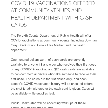
COVID-19 VACCINATIONS OFFERED
AT COMMUNITY VENUES AND
HEALTH DEPARTMENT WITH CASH
CARDS
The Forsyth County Department of Public Health will offer
COVID vaccinations at community events, including Bowman
Gray Stadium and Cooks Flea Market, and the health
department.
One hundred dollars worth of cash cards are currently
available to anyone 18 and older who receives their first dose
of any COVID-19 vaccine, and $25 cash cards are available
to non-commercial drivers who take someone to receive their
first dose. The cards are for first doses only, and each
patient’s COVID vaccination history will be checked before
the shot is administered or the cash card is given. Cards will
be available while supplies last.
Public Health staff will be accepting walk-ups at these
community vaccination events: