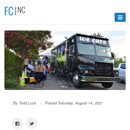
Toggle
navigat
By Todd Luck
Posted Saturday, August 14, 2021