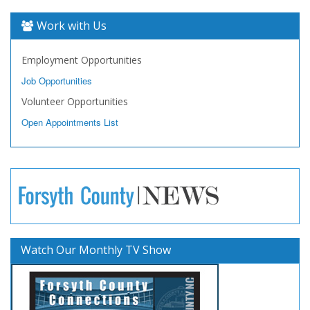
Work with Us
Employment Opportunities
Job Opportunities
Volunteer Opportunities
Open Appointments List
Watch Our Monthly TV Show