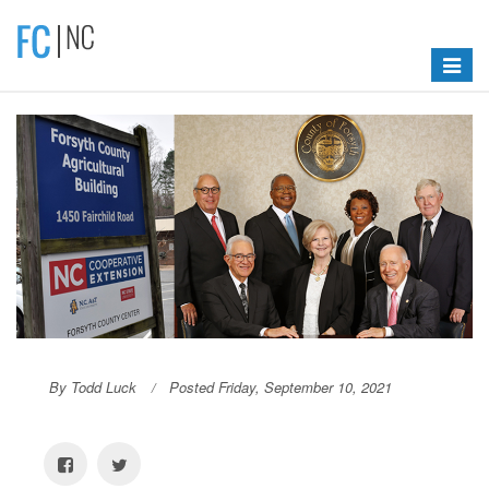
Toggle
navigat
By Todd Luck
Posted Friday, September 10, 2021