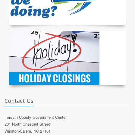
Contact Us
Forsyth County Government Center
201 North Chestnut Street
Winston-Salem, NC 27101