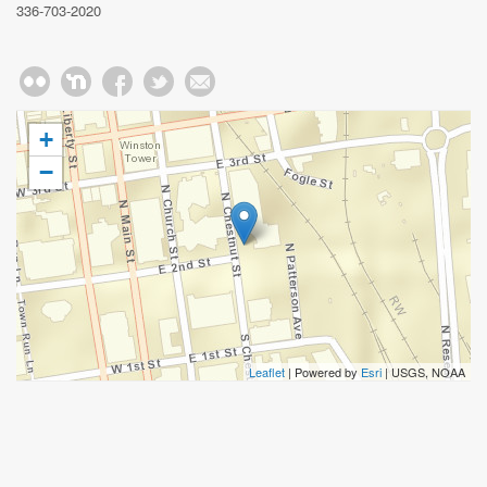
336-703-2020
+
−
Leaflet
| Powered by
Esri
|
USGS, NOAA