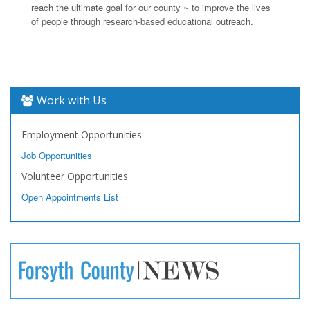
reach the ultimate goal for our county ~ to improve the lives
of people through research-based educational outreach.
Work with Us
Employment Opportunities
Job Opportunities
Volunteer Opportunities
Open Appointments List