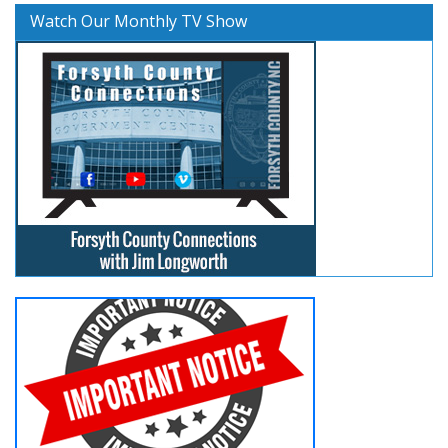
Watch Our Monthly TV Show