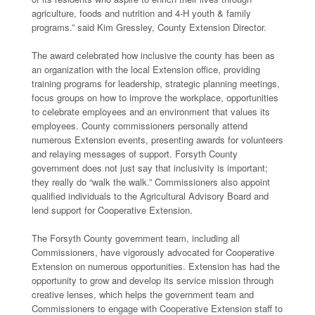
agriculture, foods and nutrition and 4-H youth & family
programs.” said Kim Gressley, County Extension Director.
The award celebrated how inclusive the county has been as
an organization with the local Extension office, providing
training programs for leadership, strategic planning meetings,
focus groups on how to improve the workplace, opportunities
to celebrate employees and an environment that values its
employees. County commissioners personally attend
numerous Extension events, presenting awards for volunteers
and relaying messages of support. Forsyth County
government does not just say that inclusivity is important;
they really do “walk the walk.” Commissioners also appoint
qualified individuals to the Agricultural Advisory Board and
lend support for Cooperative Extension.
The Forsyth County government team, including all
Commissioners, have vigorously advocated for Cooperative
Extension on numerous opportunities. Extension has had the
opportunity to grow and develop its service mission through
creative lenses, which helps the government team and
Commissioners to engage with Cooperative Extension staff to