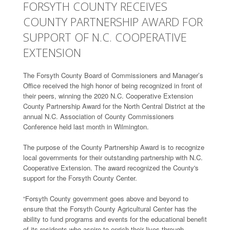
FORSYTH COUNTY RECEIVES
COUNTY PARTNERSHIP AWARD FOR
SUPPORT OF N.C. COOPERATIVE
EXTENSION
The Forsyth County Board of Commissioners and Manager’s
Office received the high honor of being recognized in front of
their peers, winning the 2020 N.C. Cooperative Extension
County Partnership Award for the North Central District at the
annual N.C. Association of County Commissioners
Conference held last month in Wilmington.
The purpose of the County Partnership Award is to recognize
local governments for their outstanding partnership with N.C.
Cooperative Extension. The award recognized the County's
support for the Forsyth County Center.
“Forsyth County government goes above and beyond to
ensure that the Forsyth County Agricultural Center has the
ability to fund programs and events for the educational benefit
of its residents who aspire to enrich their lives through