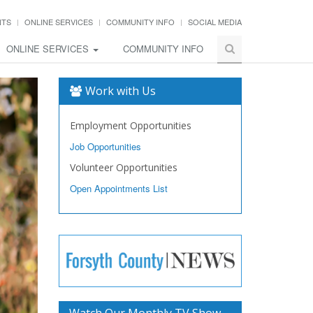
NTS
ONLINE SERVICES
COMMUNITY INFO
SOCIAL MEDIA
ONLINE SERVICES
COMMUNITY INFO
Work with Us
Employment Opportunities
Job Opportunities
Volunteer Opportunities
Open Appointments List
Watch Our Monthly TV Show