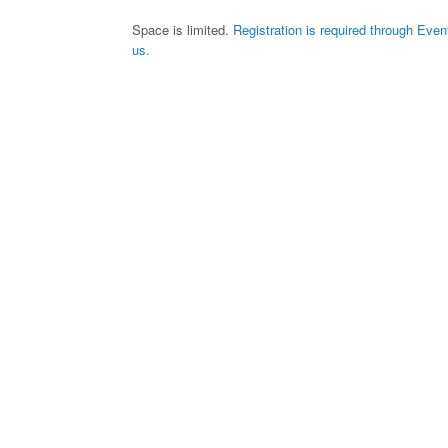
Space is limited.
Registration is required through Even
us.