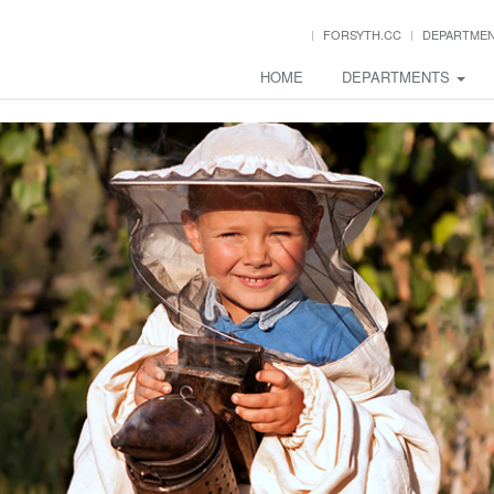
FORSYTH.CC
DEPARTME
HOME
DEPARTMENTS