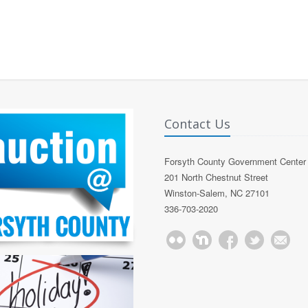
Contact Us
Forsyth County Government Center
201 North Chestnut Street
Winston-Salem, NC 27101
336-703-2020