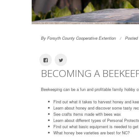
By Forsyth County Cooperative Extention
Posted 
BECOMING A BEEKEEP
Beekeeping can be a fun and profitable family hobby o
Find out what it takes to harvest honey and kee
Learn about honey and discover some tasty rec
See crafts items made with bees wax
Learn about different types of Personal Protec
Find out what basic equipment is needed to get
What honey bee varieties are best for NC?