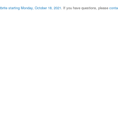
tbrite starting Monday, October 18, 2021
. If you have questions, please
conta