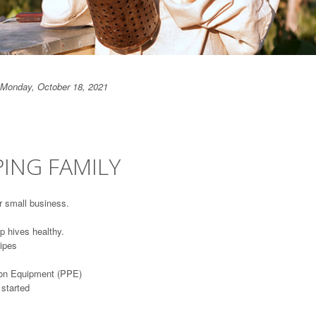
Monday, October 18, 2021
ING FAMILY
r small business.
p hives healthy.
ipes
tion Equipment (PPE)
 started