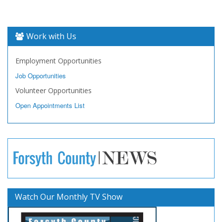
Work with Us
Employment Opportunities
Job Opportunities
Volunteer Opportunities
Open Appointments List
Watch Our Monthly TV Show