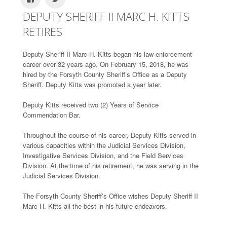
DEPUTY SHERIFF II MARC H. KITTS
RETIRES
Deputy Sheriff II Marc H. Kitts began his law enforcement
career over 32 years ago. On February 15, 2018, he was
hired by the Forsyth County Sheriff’s Office as a Deputy
Sheriff. Deputy Kitts was promoted a year later.
Deputy Kitts received two (2) Years of Service
Commendation Bar.
Throughout the course of his career, Deputy Kitts served in
various capacities within the Judicial Services Division,
Investigative Services Division, and the Field Services
Division. At the time of his retirement, he was serving in the
Judicial Services Division.
The Forsyth County Sheriff’s Office wishes Deputy Sheriff II
Marc H. Kitts all the best in his future endeavors.