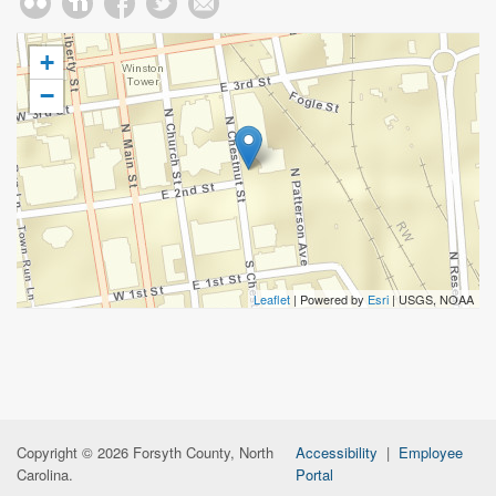
+
−
Leaflet
| Powered by
Esri
|
USGS, NOAA
Copyright © 2026 Forsyth County, North
Accessibility
|
Employee
Carolina.
Portal