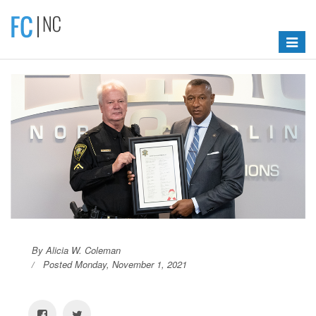
Toggle
navigat
By Alicia W. Coleman
Posted Monday, November 1, 2021