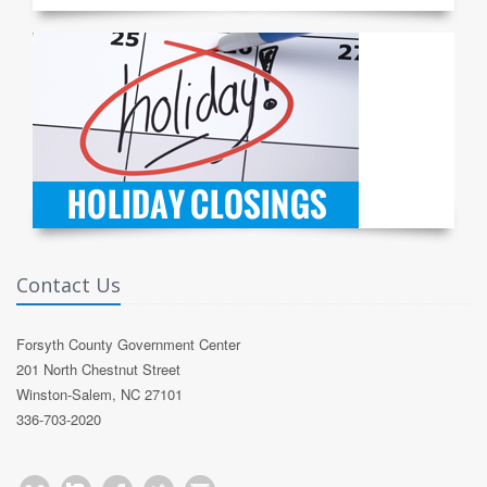
Contact Us
Forsyth County Government Center
201 North Chestnut Street
Winston-Salem, NC 27101
336-703-2020