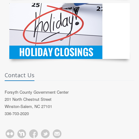
Contact Us
Forsyth County Government Center
201 North Chestnut Street
Winston-Salem, NC 27101
336-703-2020