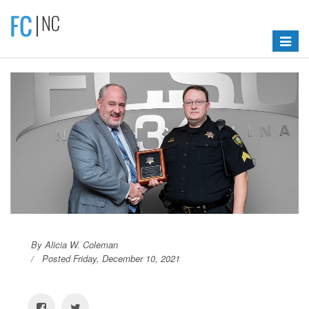
Toggle
navigat
By Alicia W. Coleman
Posted Friday, December 10, 2021