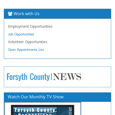
Work with Us
Employment Opportunities
Job Opportunities
Volunteer Opportunities
Open Appointments List
Watch Our Monthly TV Show