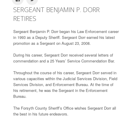
SERGEANT BENJAMIN P. DORR
RETIRES
Sergeant Benjamin P. Dorr began his Law Enforcement career
in 1993 as a Deputy Sheriff. Sergeant Dorr earned his latest
promotion as a Sergeant on August 23, 2008.
During his career, Sergeant Dorr received several letters of
commendation and a 25 Years’ Service Commendation Bar.
Throughout the course of his career, Sergeant Dorr served in
various capacities within the Judicial Services Division, Field
Services Division, and Enforcement Bureau. At the time of
his retirement, he was the Sergeant in the Enforcement
Bureau.
The Forsyth County Sheriff’s Office wishes Sergeant Dorr all
the best in his future endeavors.