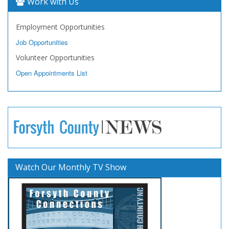
Work with Us
Employment Opportunities
Job Opportunities
Volunteer Opportunities
Open Appointments List
Watch Our Monthly TV Show