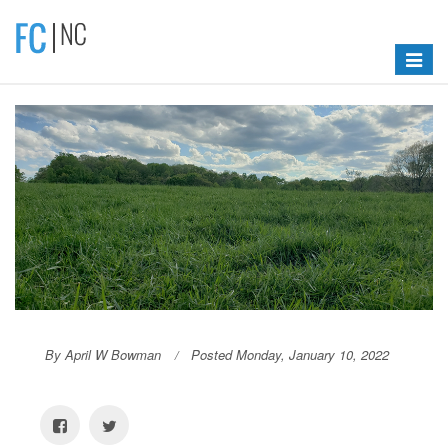
Toggle
navigat
By April W Bowman
Posted Monday, January 10, 2022