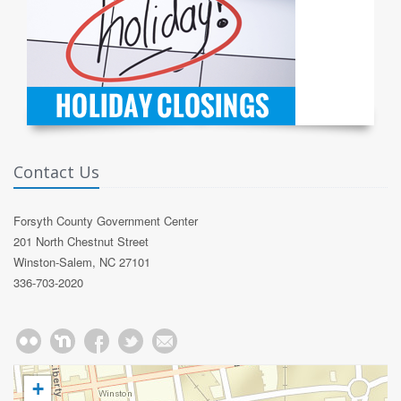
Contact Us
Forsyth County Government Center
201 North Chestnut Street
Winston-Salem, NC 27101
336-703-2020
+