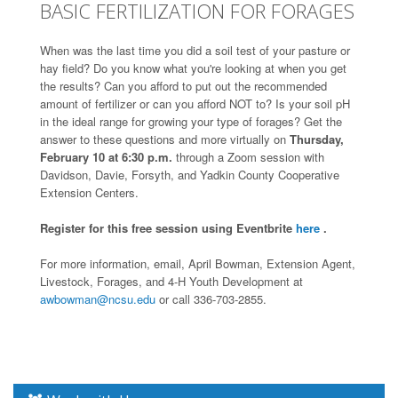
BASIC FERTILIZATION FOR FORAGES
When was the last time you did a soil test of your pasture or
hay field? Do you know what you're looking at when you get
the results? Can you afford to put out the recommended
amount of fertilizer or can you afford NOT to? Is your soil pH
in the ideal range for growing your type of forages? Get the
answer to these questions and more virtually on
Thursday,
February 10 at 6:30 p.m.
through a Zoom session with
Davidson, Davie, Forsyth, and Yadkin County Cooperative
Extension Centers.
Register for this free session using Eventbrite
here
.
For more information, email, April Bowman, Extension Agent,
Livestock, Forages, and 4-H Youth Development at
awbowman@ncsu.edu
or call 336-703-2855.