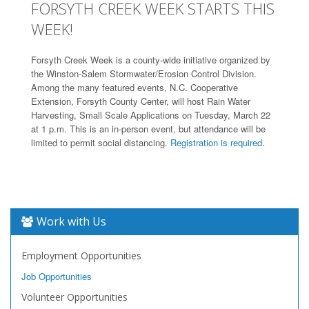
FORSYTH CREEK WEEK STARTS THIS
WEEK!
Forsyth Creek Week is a county-wide initiative organized by
the Winston-Salem Stormwater/Erosion Control Division.
Among the many featured events, N.C. Cooperative
Extension, Forsyth County Center, will host Rain Water
Harvesting, Small Scale Applications on Tuesday, March 22
at 1 p.m. This is an in-person event, but attendance will be
limited to permit social distancing.
Registration is required
.
Work with Us
Employment Opportunities
Job Opportunities
Volunteer Opportunities