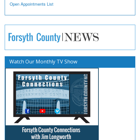
Open Appointments List
Watch Our Monthly TV Show