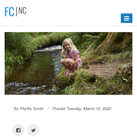
Toggle
navigat
By Phyllis Smith
Posted Tuesday, March 15, 2022