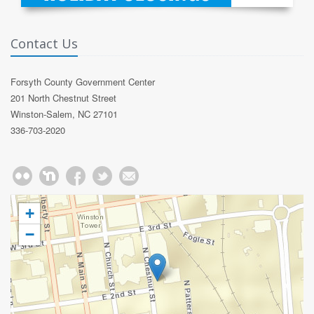
Contact Us
Forsyth County Government Center
201 North Chestnut Street
Winston-Salem, NC 27101
336-703-2020
+
−