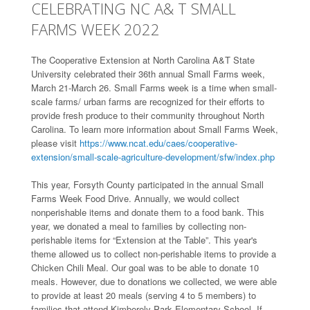
CELEBRATING NC A& T SMALL
FARMS WEEK 2022
The Cooperative Extension at North Carolina A&T State
University celebrated their 36th annual Small Farms week,
March 21-March 26. Small Farms week is a time when small-
scale farms/ urban farms are recognized for their efforts to
provide fresh produce to their community throughout North
Carolina. To learn more information about Small Farms Week,
please visit
https://www.ncat.edu/caes/cooperative-
extension/small-scale-agriculture-development/sfw/index.php
This year, Forsyth County participated in the annual Small
Farms Week Food Drive. Annually, we would collect
nonperishable items and donate them to a food bank. This
year, we donated a meal to families by collecting non-
perishable items for “Extension at the Table”. This year's
theme allowed us to collect non-perishable items to provide a
Chicken Chili Meal. Our goal was to be able to donate 10
meals. However, due to donations we collected, we were able
to provide at least 20 meals (serving 4 to 5 members) to
families that attend Kimberely Park Elementary School. If