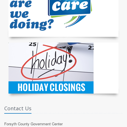
Contact Us
Forsyth County Government Center