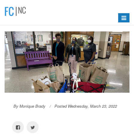
Toggle
navigat
By Monique Brady
Posted Wednesday, March 23, 2022