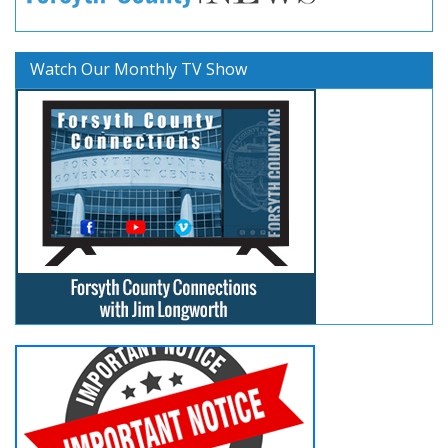
Watch Our Monthly TV Show