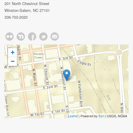
201 North Chestnut Street
Winston-Salem, NC 27101
336-703-2020
+
−
Leaflet
| Powered by
Esri
|
USGS, NOAA