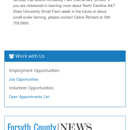
you are interested in learning more about North Carolina A&T
State University Small Farm week in the future or about
small-scale farming, please contact Celine Richard at 336-
703-2850.
Work with Us
Employment Opportunities
Job Opportunities
Volunteer Opportunities
Open Appointments List