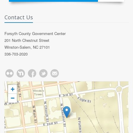
Contact Us
Forsyth County Government Center
201 North Chestnut Street
Winston-Salem, NC 27101
336-703-2020
+
−