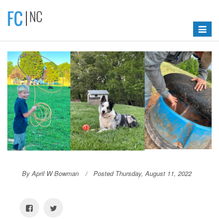
Toggle
navigat
By April W Bowman
Posted Thursday, August 11, 2022