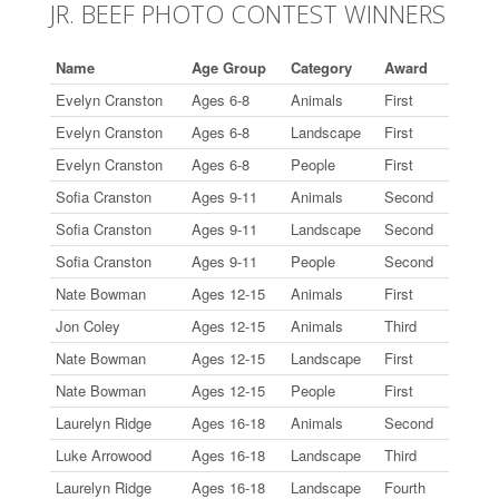
JR. BEEF PHOTO CONTEST WINNERS
Name
Age Group
Category
Award
Evelyn Cranston
Ages 6-8
Animals
First
Evelyn Cranston
Ages 6-8
Landscape
First
Evelyn Cranston
Ages 6-8
People
First
Sofia Cranston
Ages 9-11
Animals
Second
Sofia Cranston
Ages 9-11
Landscape
Second
Sofia Cranston
Ages 9-11
People
Second
Nate Bowman
Ages 12-15
Animals
First
Jon Coley
Ages 12-15
Animals
Third
Nate Bowman
Ages 12-15
Landscape
First
Nate Bowman
Ages 12-15
People
First
Laurelyn Ridge
Ages 16-18
Animals
Second
Luke Arrowood
Ages 16-18
Landscape
Third
Laurelyn Ridge
Ages 16-18
Landscape
Fourth