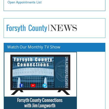
Open Appointments List
Watch Our Monthly TV Show