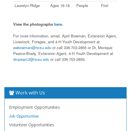
Laurelyn Ridge
Ages 16-18
People
First
View the photographs
here
.
For more information, email, April Bowman, Extension Agent,
Livestock, Forages, and 4-H Youth Development at
awbowman@ncsu.edu
or call 336-703-2855 or Dr. Monique
Pearce-Brady, Extension Agent, 4-H Youth Development at
dmpearc3@ncsu.edu
or call 336-703-2856.
Work with Us
Employment Opportunities
Job Opportunities
Volunteer Opportunities