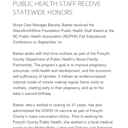
PUBLIC HEALTH STAFF RECEIVE
STATEWIDE HONORS
Nurse Care Manager Beverly Barber received the
GlaxoSmithKline Foundation Public Health Staff Award at the
NC Public Health Association (NCPHA) Fall Educational
Conference on September 14.
Barber works with first-time mothers as part of the Forsyth
County Department of Public Health’s Nurse-Family
Partnership. The program’s goal is to improve pregnancy
outcomes, child health and development, and the economic
self-sufficiency of families. It follows an evidence-based
national model of nurses making regular home visits to
mothers, starting early in their pregnancy and up to the
baby’s second birthday.
Barber, who’s worked in nursing for 47 years, has also
administered the COVID-19 vaccine as part of Forsyth
County’s mass vaccination clinics. Prior to working for
Forsyth County Public Health, she worked in a local medical
center in the Mother-Baby, Labor and Delivery and Antenatal