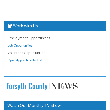
Work with Us
Employment Opportunities
Job Opportunities
Volunteer Opportunities
Open Appointments List
Watch Our Monthly TV Show