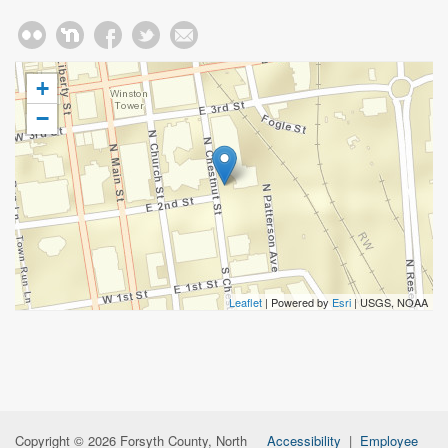
+
−
Leaflet
| Powered by
Esri
|
USGS, NOAA
Copyright © 2026 Forsyth County, North
Accessibility
|
Employee