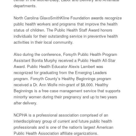
departments.
North Carolina GlaxoSmithKline Foundation awards recognize
public health workers and programs that improve the health
status of children. The Public Health Staff Award honors
individuals for their outstanding service in preventive health
activities in their local community.
Also during the conference, Forsyth Public Health Program
Assistant Bonita Murphy received a Public Health All-Star
Award. Public Health Educator Alexis Lambert was
recognized for graduating from the Emerging Leaders
program. Forsyth County’s Healthy Beginnings program
received a Dr. Ann Wolfe min-grant of $8,000. Healthy
Beginnings is a free case management service that supports
minority women during their pregnancy and up to two years
after delivery.
NCPHA is a professional association comprised of an
interdisciplinary group of current and future public health
professionals and is one of the nation's largest American
Public Health Association affiliate organizations.