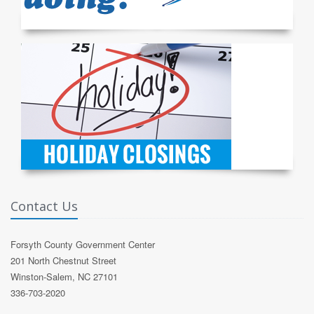
Contact Us
Forsyth County Government Center
201 North Chestnut Street
Winston-Salem, NC 27101
336-703-2020