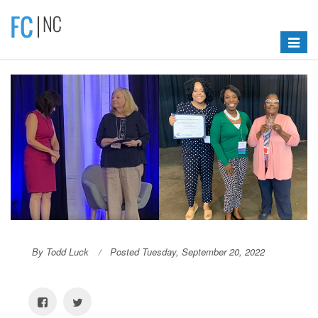
Toggle
navigat
By Todd Luck
Posted Tuesday, September 20, 2022