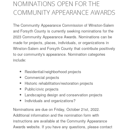
NOMINATIONS OPEN FOR THE
COMMUNITY APPEARANCE AWARDS
The Community Appearance Commission of Winston-Salem
and Forsyth County is currently seeking nominations for the
2023 Community Appearance Awards. Nominations can be
made for projects, places, individuals, or organizations in
Winston-Salem and Forsyth County that contribute positively
to our community's appearance. Nomination categories
include:
Residential/neighborhood projects
Commercial projects
Historic rehabilitation/restoration projects
Public/civic projects
Landscaping design and conservation projects
Individuals and organizations?
Nominations are due on Friday, October 21st, 2022.
Additional information and the nomination form with
instructions are available at the Community Appearance
Awards website. If you have any questions, please contact