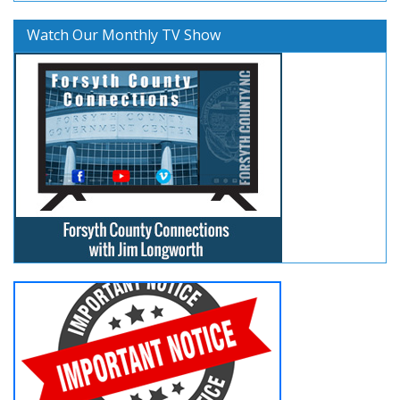
Watch Our Monthly TV Show