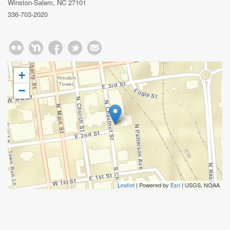
Winston-Salem, NC 27101
336-703-2020
+
−
Leaflet
| Powered by
Esri
|
USGS, NOAA