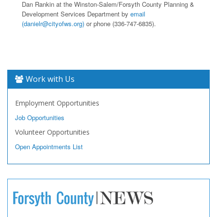
Dan Rankin at the Winston-Salem/Forsyth County Planning &
Development Services Department by
email
(danielr@cityofws.org)
or phone (336-747-6835).
Work with Us
Employment Opportunities
Job Opportunities
Volunteer Opportunities
Open Appointments List