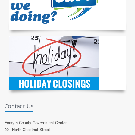
Contact Us
Forsyth County Government Center
201 North Chestnut Street