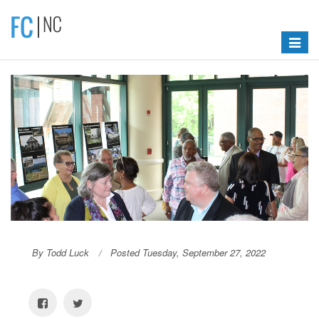
Toggle
navigat
By Todd Luck
Posted Tuesday, September 27, 2022