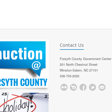
Contact Us
Forsyth County Government Center
201 North Chestnut Street
Winston-Salem, NC 27101
336-703-2020