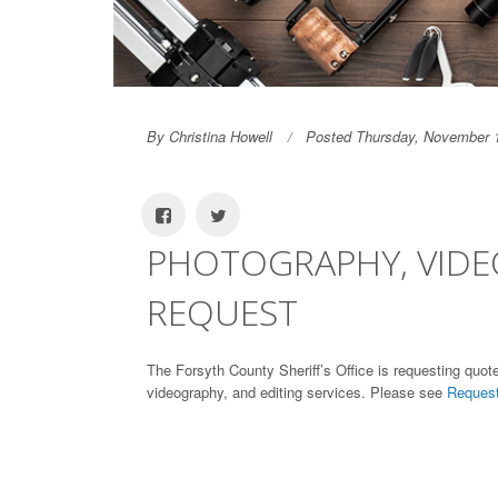
By Christina Howell
Posted Thursday, November 
PHOTOGRAPHY, VIDE
REQUEST
The Forsyth County Sheriff’s Office is requesting quote
videography, and editing services. Please see
Request