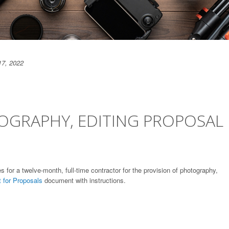
17, 2022
OGRAPHY, EDITING PROPOSAL
s for a twelve-month, full-time contractor for the provision of photography,
 for Proposals
document with instructions.