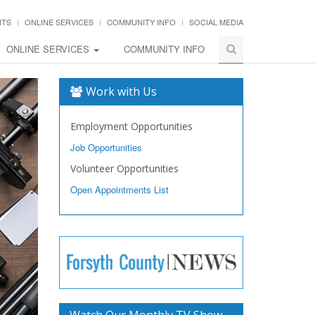
NTS
ONLINE SERVICES
COMMUNITY INFO
SOCIAL MEDIA
ONLINE SERVICES
COMMUNITY INFO
Work with Us
Employment Opportunities
Job Opportunities
Volunteer Opportunities
Open Appointments List
Watch Our Monthly TV Show