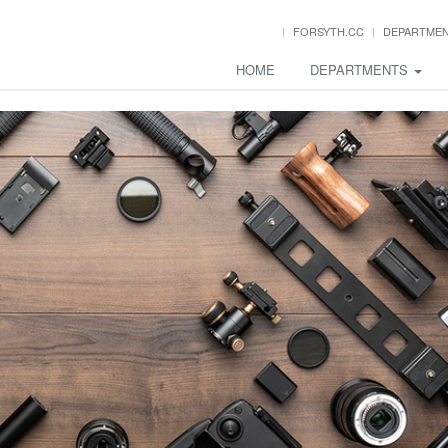
FORSYTH.CC
DEPARTME
HOME
DEPARTMENTS