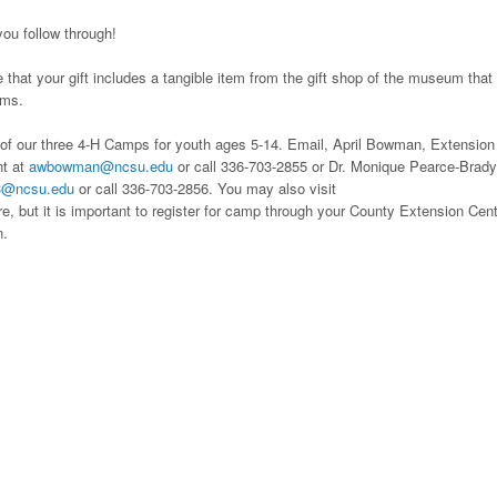
ou follow through!
that your gift includes a tangible item from the gift shop of the museum that
ems.
ne of our three 4-H Camps for youth ages 5-14. Email, April Bowman, Extension
nt at
awbowman@ncsu.edu
or call 336-703-2855 or Dr. Monique Pearce-Brady
3@ncsu.edu
or call 336-703-2856. You may also visit
e, but it is important to register for camp through your County Extension Cen
n.