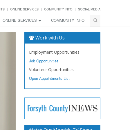
NTS
ONLINE SERVICES
COMMUNITY INFO
SOCIAL MEDIA
ONLINE SERVICES
COMMUNITY INFO
Work with Us
Employment Opportunities
Job Opportunities
Volunteer Opportunities
Open Appointments List
Watch Our Monthly TV Show