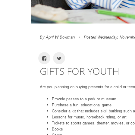
By April W Bowman
Posted Wednesday, Novembe
GIFTS FOR YOUTH
Are you planning on buying presents for a child or teen
Provide passes to a park or museum
Purchase a fun, educational game
Consider a kit that includes skill building such 
Lessons for music, horseback riding, or art
Tickets to sports games, theater, movies, or co
Books
Camp