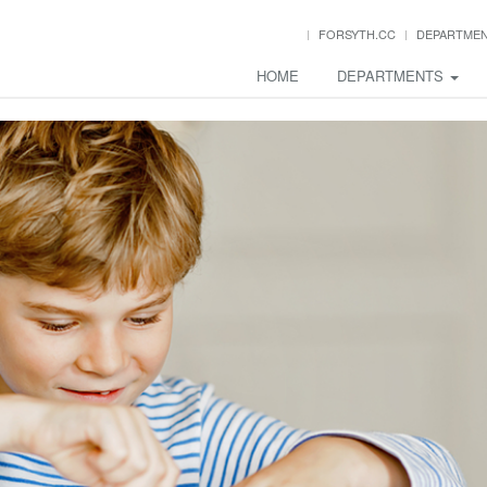
FORSYTH.CC
DEPARTME
HOME
DEPARTMENTS