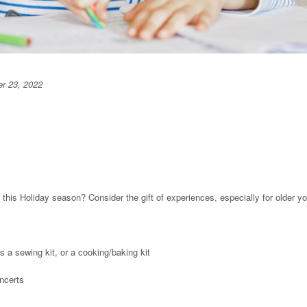
r 23, 2022
 this Holiday season? Consider the gift of experiences, especially for older yo
as a sewing kit, or a cooking/baking kit
ncerts