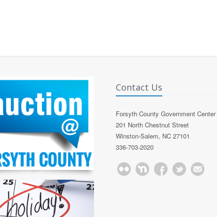
Contact Us
Forsyth County Government Center
201 North Chestnut Street
Winston-Salem, NC 27101
336-703-2020