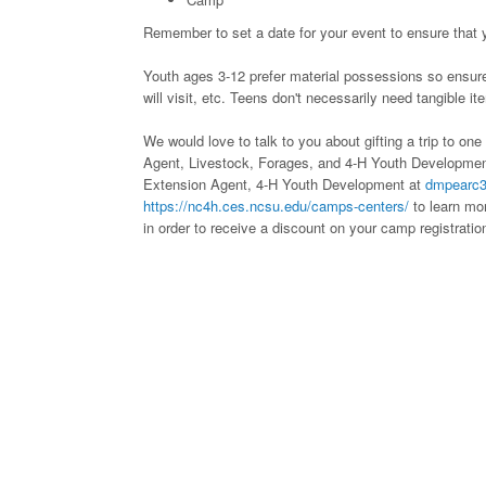
Remember to set a date for your event to ensure that y
Youth ages 3-12 prefer material possessions so ensure 
will visit, etc. Teens don't necessarily need tangible it
We would love to talk to you about gifting a trip to o
Agent, Livestock, Forages, and 4-H Youth Developme
Extension Agent, 4-H Youth Development at
dmpearc
https://nc4h.ces.ncsu.edu/camps-centers/
to learn mor
in order to receive a discount on your camp registratio