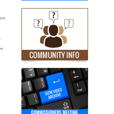
 you
,
ter