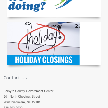
Contact Us
Forsyth County Government Center
201 North Chestnut Street
Winston-Salem, NC 27101
336-703-2020