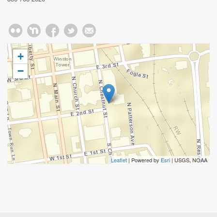
+
−
Leaflet
| Powered by
Esri
|
USGS, NOAA