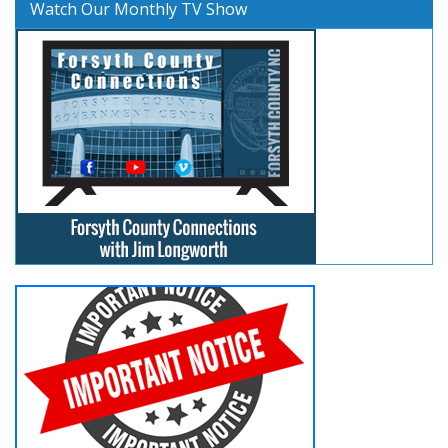
Watch Our Monthly TV Show