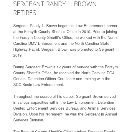
SERGEANT RANDY L. BROWN
RETIRES
Sergeant Randy L. Brown began his Law Enforcement career
at the Forsyth County Sheriff’s Office in 2010. Prior to joining
the Forsyth County Sheriff’s Office, he worked with the North
Carolina DMV Enforcement and the North Carolina State
Highway Patrol. Sergeant Brown was promoted to Sergeant in
2019.
During Sergeant Brown’s 12 years of service with the Forsyth
County Sheriff’s Office, he received the North Carolina DOJ
General Detention Officer Certificate and training with the
SCC Basic Law Enforcement.
Throughout the course of his career, Sergeant Brown served
in various capacities within the Law Enforcement Detention
Center, Enforcement Services Bureau, and Animal Services
Division. Upon his retirement, he was the Sergeant in Animal
Services Division.
The Forsyth County Sheriff’s Office wishes Sergeant Randy