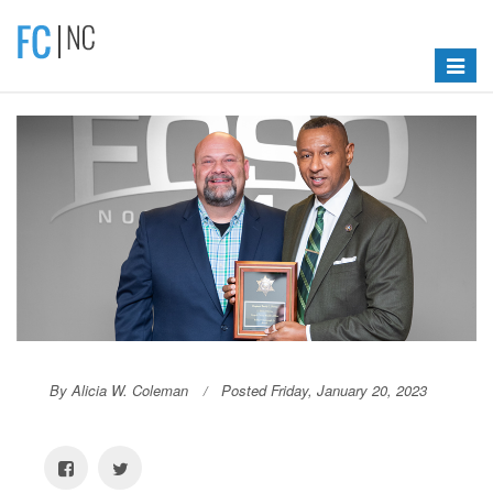
Toggle
navigat
By Alicia W. Coleman
Posted Friday, January 20, 2023