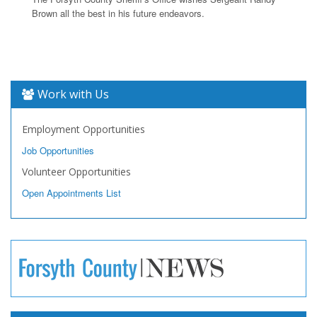
Brown all the best in his future endeavors.
Work with Us
Employment Opportunities
Job Opportunities
Volunteer Opportunities
Open Appointments List