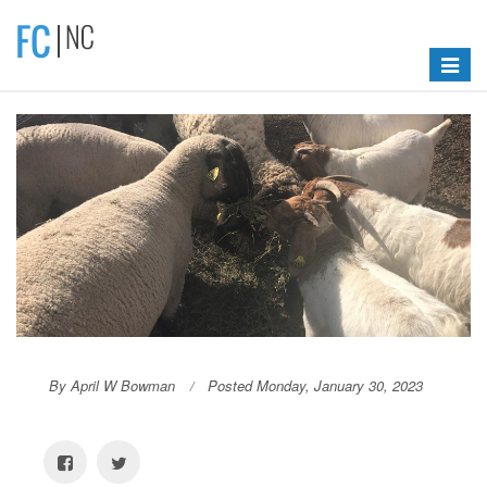
Toggle
navigat
By April W Bowman
Posted Monday, January 30, 2023