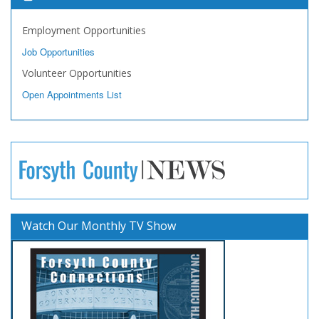
Employment Opportunities
Job Opportunities
Volunteer Opportunities
Open Appointments List
Watch Our Monthly TV Show