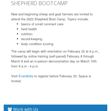
SHEPHERD BOOTCAMP
New and beginning sheep and goat farmers are invited to
attend the 2023 Shepherd Boot Camp. Topics include:
basics of small ruminant care
herd health
nutrition
record-keeping
body condition scoring
The camp will begin with orientation on February 22 at 6 p.m.,
followed by online training (self-paced) February 8 through
March 8 and an in-person demonstration day on March 10th
from 9 a.m.- 4 p.m.
Visit
Eventbrite
to register before February 20. Space is
limited.
Work with Us