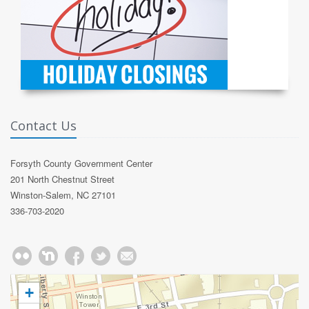
Contact Us
Forsyth County Government Center
201 North Chestnut Street
Winston-Salem, NC 27101
336-703-2020
+