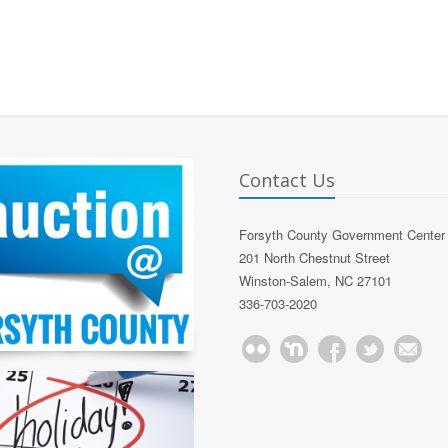
Contact Us
Forsyth County Government Center
201 North Chestnut Street
Winston-Salem, NC 27101
336-703-2020