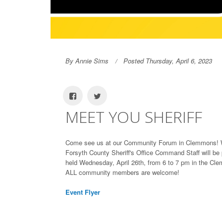
By Annie Sims
Posted Thursday, April 6, 2023
MEET YOU SHERIFF
Come see us at our Community Forum in Clemmons! We
Forsyth County Sheriff's Office Command Staff will be
held Wednesday, April 26th, from 6 to 7 pm in the Cl
ALL community members are welcome!
Event Flyer