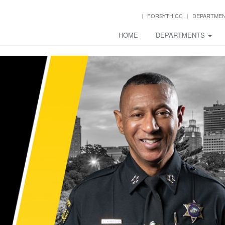
FORSYTH.CC
DEPARTME
HOME
DEPARTMENTS