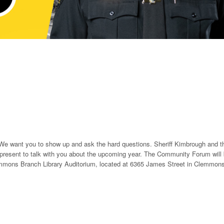
 want you to show up and ask the hard questions. Sheriff Kimbrough and t
 present to talk with you about the upcoming year. The Community Forum will
emmons Branch Library Auditorium, located at 6365 James Street in Clemmons