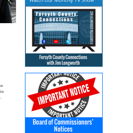
he
 be
.