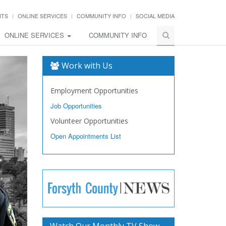
NTS
ONLINE SERVICES
COMMUNITY INFO
SOCIAL MEDIA
ONLINE SERVICES
COMMUNITY INFO
Work with Us
Employment Opportunities
Job Opportunities
Volunteer Opportunities
Open Appointments List
Watch Our Monthly TV Show