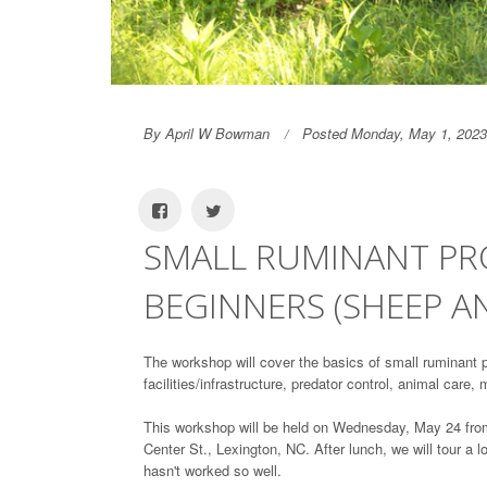
By April W Bowman
Posted Monday, May 1, 2023
SMALL RUMINANT P
BEGINNERS (SHEEP A
The workshop will cover the basics of small ruminant 
facilities/infrastructure, predator control, animal care, 
This workshop will be held on Wednesday, May 24 from 
Center St., Lexington, NC. After lunch, we will tour a 
hasn't worked so well.