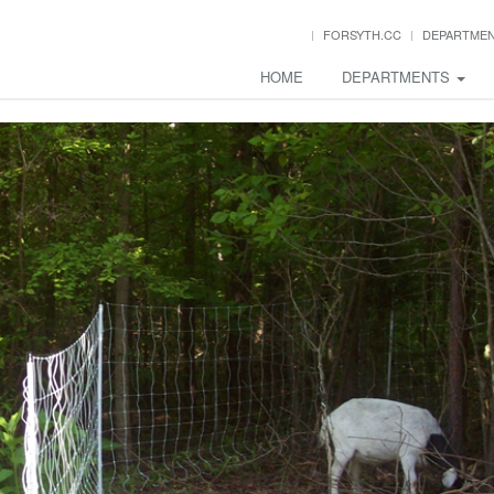
FORSYTH.CC
DEPARTME
HOME
DEPARTMENTS