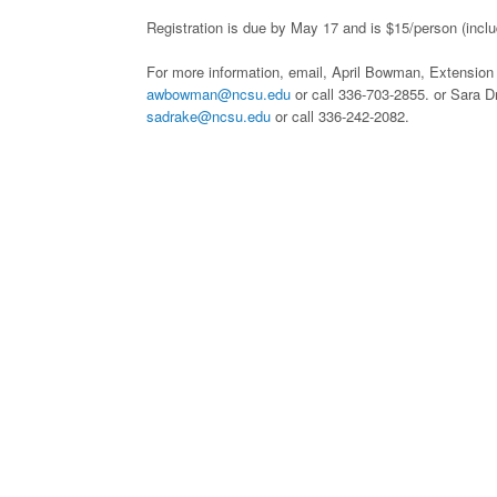
Registration is due by May 17 and is $15/person (inclu
For more information, email, April Bowman, Extension
awbowman@ncsu.edu
or call 336-703-2855. or Sara 
sadrake@ncsu.edu
or call 336-242-2082.