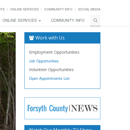
NTS
ONLINE SERVICES
COMMUNITY INFO
SOCIAL MEDIA
ONLINE SERVICES
COMMUNITY INFO
Work with Us
Employment Opportunities
Job Opportunities
Volunteer Opportunities
Open Appointments List
Watch Our Monthly TV Show