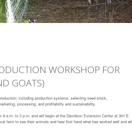
RODUCTION WORKSHOP FOR
ND GOATS)
production: including production systems, selecting seed stock,
marketing, processing, and profitability and sustainability.
9 a.m. to 3 p.m. and will begin at the Davidson Extension Center at 301 E.
local farm to see their animals and hear first hand what has worked well and w