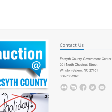
Contact Us
Forsyth County Government Center
201 North Chestnut Street
Winston-Salem, NC 27101
336-703-2020