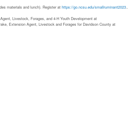
des materials and lunch). Register at
https://go.ncsu.edu/smallruminant2023
.
 Agent, Livestock, Forages, and 4-H Youth Development at
Drake, Extension Agent, Livestock and Forages for Davidson County at