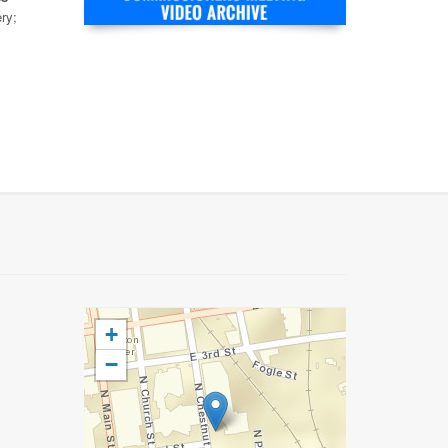
ry;
+
−