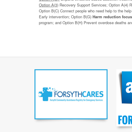
Option A(3)
Recovery Support Services; Option A(4) Re
Option B(C) Connect people who need help to the help
Early intervention; Option B(G)
Harm reduction focus
program; and Option B(H) Prevent overdose deaths and