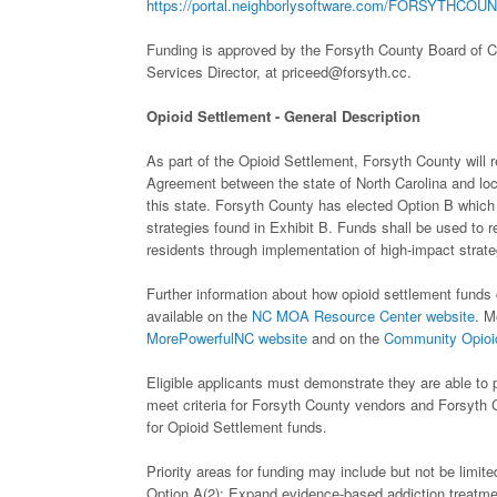
https://portal.neighborlysoftware.com/FORSYTHCOUN
Funding is approved by the Forsyth County Board of C
Services Director, at priceed@forsyth.cc.
Opioid Settlement - General Description
As part of the Opioid Settlement, Forsyth County will
Agreement between the state of North Carolina and loc
this state. Forsyth County has elected Option B which m
strategies found in Exhibit B. Funds shall be used to 
residents through implementation of high-impact strate
Further information about how opioid settlement funds 
available on the
NC MOA Resource Center website
. M
MorePowerfulNC website
and on the
Community Opioid
Eligible applicants must demonstrate they are able to p
meet criteria for Forsyth County vendors and Forsyth 
for Opioid Settlement funds.
Priority areas for funding may include but not be limite
Option A(2):
Expand evidence-based addiction treatmen