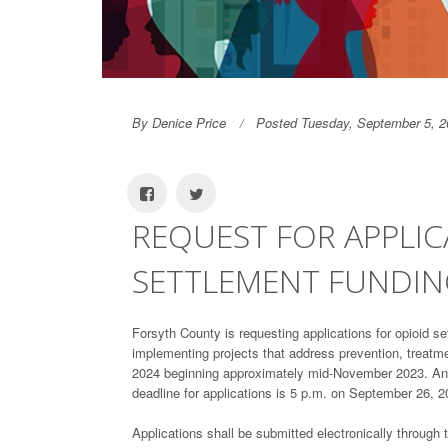
By Denice Price
Posted Tuesday, September 5, 2
REQUEST FOR APPLIC
SETTLEMENT FUNDI
Forsyth County is requesting applications for opioid s
implementing projects that address prevention, treatme
2024 beginning approximately mid-November 2023. An a
deadline for applications is 5 p.m. on September 26, 2
Applications shall be submitted electronically through 