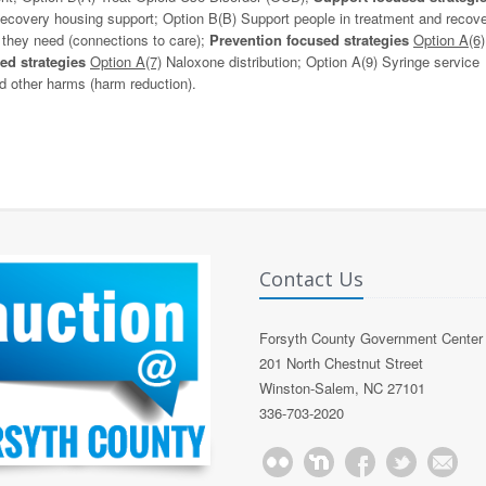
covery housing support; Option B(B) Support people in treatment and recove
 they need (connections to care);
Prevention focused strategies
Option A(6)
ed strategies
Option A(7)
Naloxone distribution; Option A(9) Syringe service
 other harms (harm reduction).
Contact Us
Forsyth County Government Center
201 North Chestnut Street
Winston-Salem, NC 27101
336-703-2020