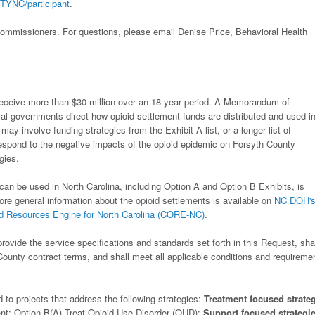
TYNC/participant
.
ommissioners. For questions, please email Denise Price, Behavioral Health
 receive more than $30 million over an 18-year period. A Memorandum of
al governments direct how opioid settlement funds are distributed and used i
ay involve funding strategies from the Exhibit A list, or a longer list of
respond to the negative impacts of the opioid epidemic on Forsyth County
gies.
can be used in North Carolina, including Option A and Option B Exhibits, is
ore general information about the opioid settlements is available on
NC DOH'
 Resources Engine for North Carolina (CORE-NC)
.
rovide the service specifications and standards set forth in this Request, sha
County contract terms, and shall meet all applicable conditions and requireme
d to projects that address the following strategies:
Treatment focused strate
t; Option B(A) Treat Opioid Use Disorder (OUD);
Support focused strategi