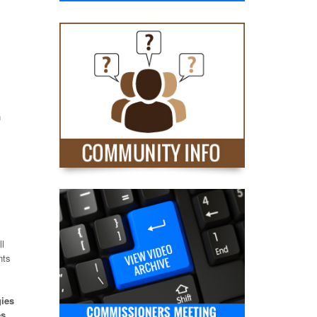
n
s
ll
nts
gies
es