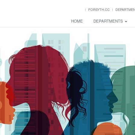
FORSYTH.CC
DEPARTME
HOME
DEPARTMENTS