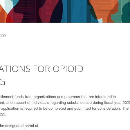
023
ATIONS FOR OPIOID
NG
ettlement funds from organizations and programs that are interested in
nt, and support of individuals regarding substance use during fiscal year 202
pplication is required to be completed and submitted for consideration. The
023.
the designated portal at