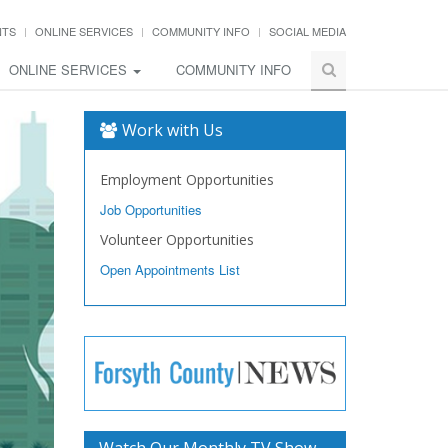
NTS
ONLINE SERVICES
COMMUNITY INFO
SOCIAL MEDIA
ONLINE SERVICES
COMMUNITY INFO
Work with Us
Employment Opportunities
Job Opportunities
Volunteer Opportunities
Open Appointments List
Watch Our Monthly TV Show