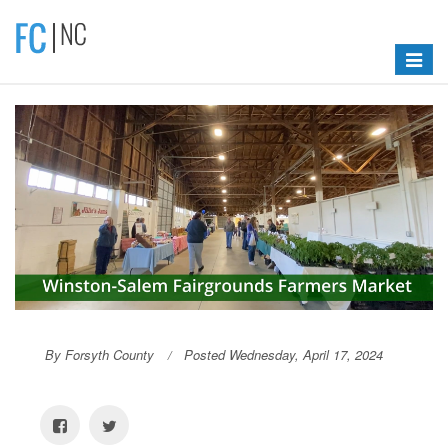
Toggle
navigat
By Forsyth County
Posted Wednesday, April 17, 2024