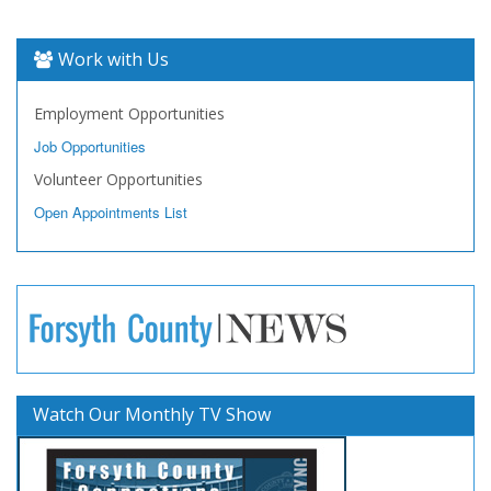
Work with Us
Employment Opportunities
Job Opportunities
Volunteer Opportunities
Open Appointments List
Watch Our Monthly TV Show