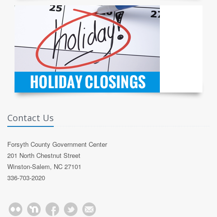
Contact Us
Forsyth County Government Center
201 North Chestnut Street
Winston-Salem, NC 27101
336-703-2020