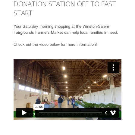
DONATION STATION OFF TO FAST
START
Your Saturday morning shopping at the Winston-Salem
Fairgrounds Farmers Market can help local families in need.
Check out the video below for more information!