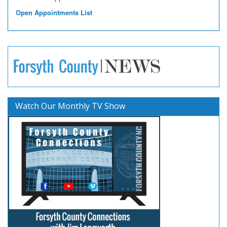
Open Appointments List
Watch Our Monthly TV Show