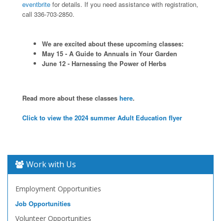
eventbrite
for details. If you need assistance with registration,
call 336-703-2850.
We are excited about these upcoming classes:
May 15 - A Guide to Annuals in Your Garden
June 12 - Harnessing the Power of Herbs
Read more about these classes
here
.
Click to view the 2024 summer Adult Education flyer
Work with Us
Employment Opportunities
Job Opportunities
Volunteer Opportunities