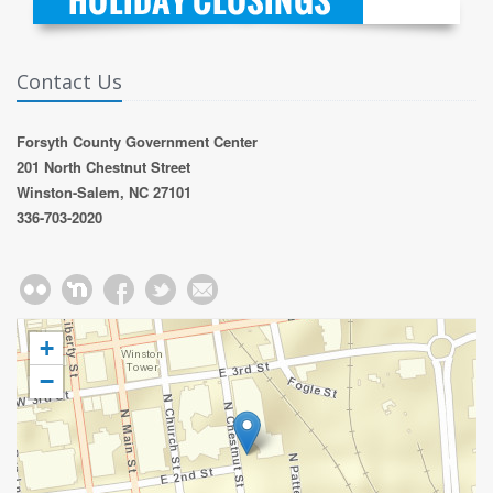
Contact Us
Forsyth County Government Center
201 North Chestnut Street
Winston-Salem, NC 27101
336-703-2020
+
−