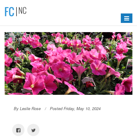
Toggle
navigat
By Leslie Rose
Posted Friday, May 10, 2024