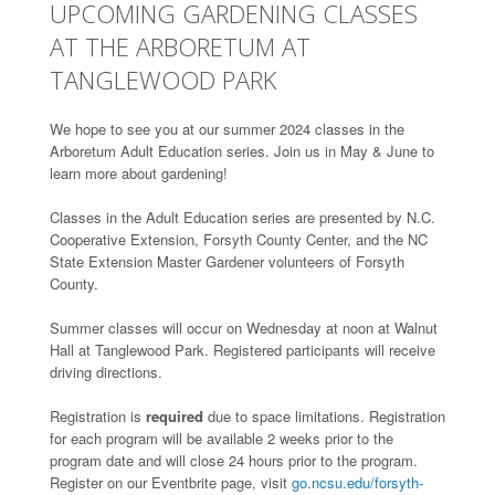
UPCOMING GARDENING CLASSES
AT THE ARBORETUM AT
TANGLEWOOD PARK
We hope to see you at our summer 2024 classes in the
Arboretum Adult Education series. Join us in May & June to
learn more about gardening!
Classes in the Adult Education series are presented by N.C.
Cooperative Extension, Forsyth County Center, and the NC
State Extension Master Gardener volunteers of Forsyth
County.
Summer classes will occur on Wednesday at noon at Walnut
Hall at Tanglewood Park. Registered participants will receive
driving directions.
Registration is
required
due to space limitations. Registration
for each program will be available 2 weeks prior to the
program date and will close 24 hours prior to the program.
Register on our Eventbrite page, visit
go.ncsu.edu/forsyth-