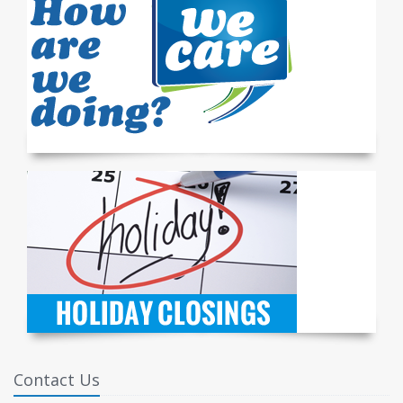
Contact Us