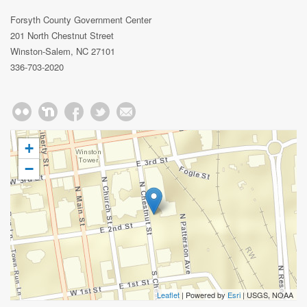
Forsyth County Government Center
201 North Chestnut Street
Winston-Salem, NC 27101
336-703-2020
+
−
Leaflet
| Powered by
Esri
|
USGS, NOAA