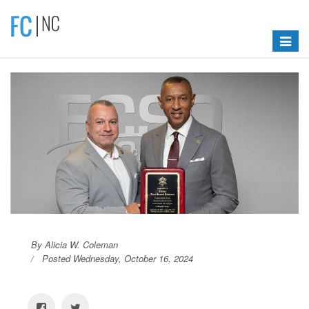
Toggle
navigat
By Alicia W. Coleman
Posted Wednesday, October 16, 2024