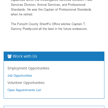
Services Division, Animal Services, and Professional
Standards. He was the Captain of Professional Standards
when he retired.
The Forsyth County Sheriff’s Office wishes Captain T.
Sammy Peddycord all the best in his future endeavors.
Work with Us
Employment Opportunities
Job Opportunities
Volunteer Opportunities
Open Appointments List