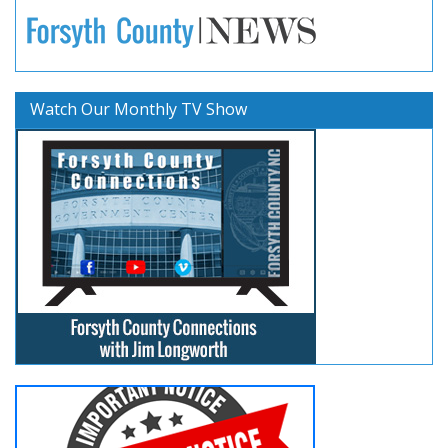
Watch Our Monthly TV Show