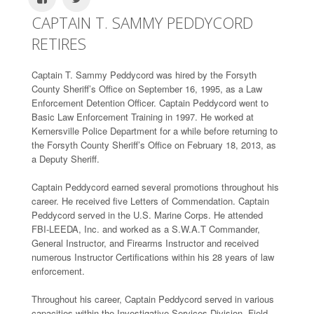
CAPTAIN T. SAMMY PEDDYCORD
RETIRES
Captain T. Sammy Peddycord was hired by the Forsyth
County Sheriff’s Office on September 16, 1995, as a Law
Enforcement Detention Officer. Captain Peddycord went to
Basic Law Enforcement Training in 1997. He worked at
Kernersville Police Department for a while before returning to
the Forsyth County Sheriff’s Office on February 18, 2013, as
a Deputy Sheriff.
Captain Peddycord earned several promotions throughout his
career. He received five Letters of Commendation. Captain
Peddycord served in the U.S. Marine Corps. He attended
FBI-LEEDA, Inc. and worked as a S.W.A.T Commander,
General Instructor, and Firearms Instructor and received
numerous Instructor Certifications within his 28 years of law
enforcement.
Throughout his career, Captain Peddycord served in various
capacities within the Investigative Services Division, Field